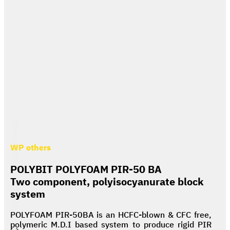
WP others
POLYBIT POLYFOAM PIR-50 BA
Two component, polyisocyanurate block
system
POLYFOAM PIR-50BA is an HCFC-blown & CFC free,
polymeric M.D.I based system to produce rigid PIR