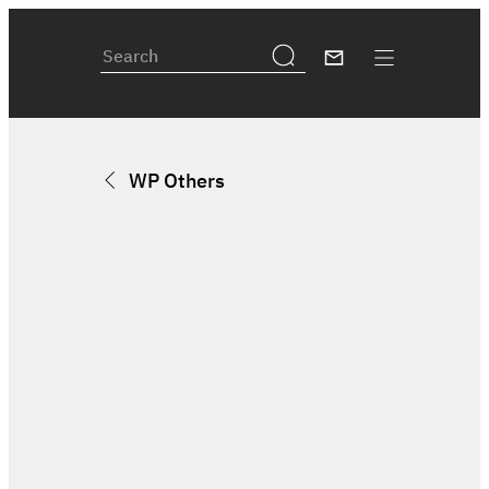
WP Others