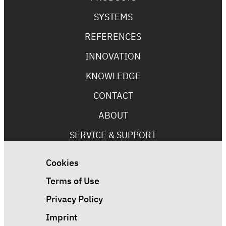
SYSTEMS
REFERENCES
INNOVATION
KNOWLEDGE
CONTACT
ABOUT
SERVICE & SUPPORT
Cookies
Terms of Use
Privacy Policy
Imprint