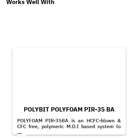
Works Well With
POLYBIT POLYFOAM PIR-35 BA
POLYFOAM PIR-35BA is an HCFC-blown &
CFC free, polymeric M.D.I based system to
produce rigid PIR foam.
...