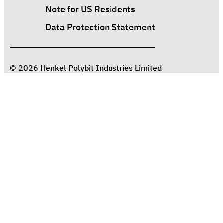
Note for US Residents
Data Protection Statement
© 2026 Henkel Polybit Industries Limited