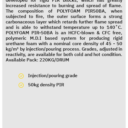
developed for rigid PIR blocks, which has greatly
increased resistance to burning and spread of flame.
The composition of POLYFOAM PIR50BA, when
subjected to fire, the outer surface forms a strong
carbonaceous layer which retards further flame spread
and is able to withstand temperature up to 140˚C.
POLYFOAM PIR-50BA is an HCFC-blown & CFC free,
polymeric M.D.I based system for producing rigid
urethane foam with a nominal core density of 45 - 50
kg/m³ by injection/pouring process. Grades, adjusted in
reactivity, are available for both cold and hot condition.
Available Pack: 220KG/DRUM
Injection/pouring grade
50kg density PIR