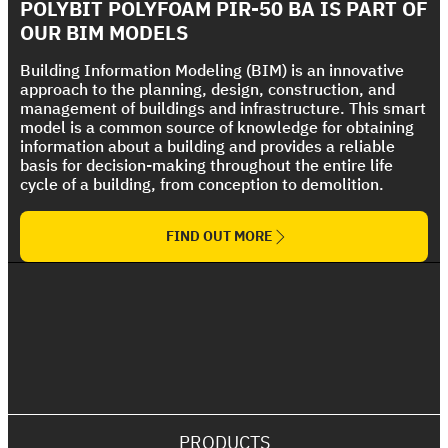
Strong UV protection For Polyurethane Foam
POLYBIT POLYFOAM PIR-50 BA IS PART OF
The Ultimate Torch On Membrane Range
Roof
OUR BIM MODELS
Building Information Modeling (BIM) is an innovative
approach to the planning, design, construction, and
management of buildings and infrastructure. This smart
model is a common source of knowledge for obtaining
information about a building and provides a reliable
basis for decision-making throughout the entire life
cycle of a building, from conception to demolition.
FIND OUT MORE
PRODUCTS