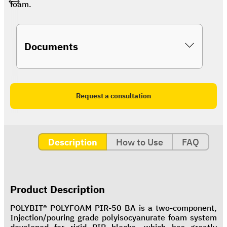
foam.
Documents
Request a consultation
Description
How to Use
FAQ
Product Description
POLYBIT® POLYFOAM PIR-50 BA is a two-component,
Injection/pouring grade polyisocyanurate foam system