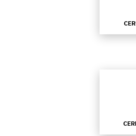
CER
CER