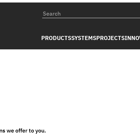
PRODUCTS
SYSTEMS
PROJECTS
INNO
s we offer to you.