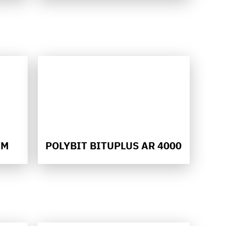
HM
POLYBIT BITUPLUS AR 4000