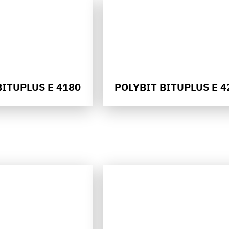
BITUPLUS E 4180
POLYBIT BITUPLUS E 4