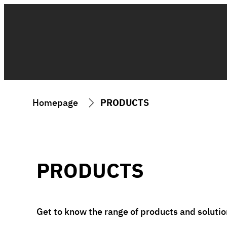
Homepage
PRODUCTS
PRODUCTS
Get to know the range of products and solution