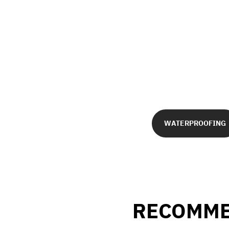
WATERPROOFING
RECOMME