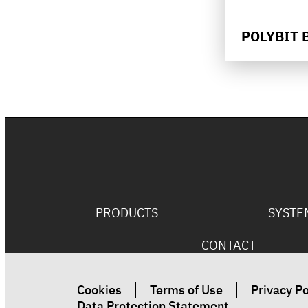
POLYBIT 
PRODUCTS
SYSTE
CONTACT
Cookies
Terms of Use
Privacy Po
Data Protection Statement