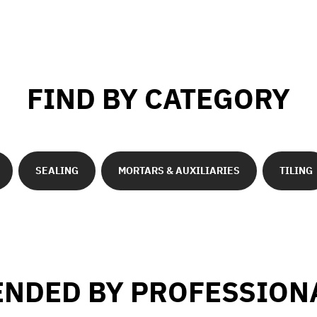
FIND BY CATEGORY
SEALING
MORTARS & AUXILIARIES
TILING
NDED BY PROFESSION