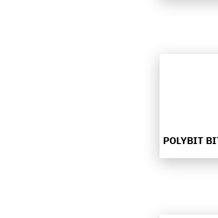
POLYBIT B