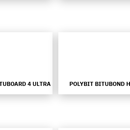
ITUBOARD 4 ULTRA
POLYBIT BITUBOND 