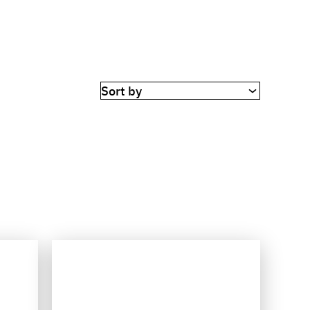
Sort by