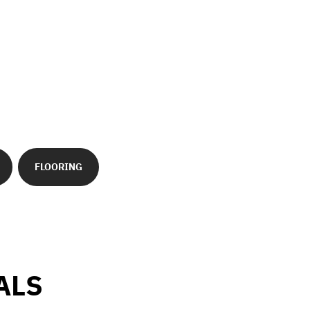
FLOORING
ALS