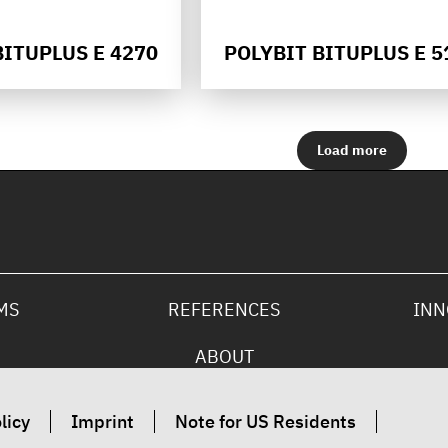
BITUPLUS E 4270
POLYBIT BITUPLUS E 5
Load more
MS
REFERENCES
INN
ABOUT
licy
Imprint
Note for US Residents