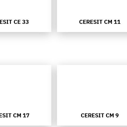
ESIT CE 33
CERESIT CM 11
ESIT CM 17
CERESIT CM 9