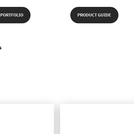
 PORTFOLIO
PRODUCT GUIDE
s