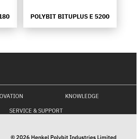
180
POLYBIT BITUPLUS E 5200
OVATION
KNOWLEDGE
SERVICE & SUPPORT
© 2026 Henkel Polybit Industries Limited