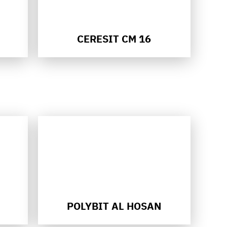
CERESIT CM 16
POLYBIT AL HOSAN