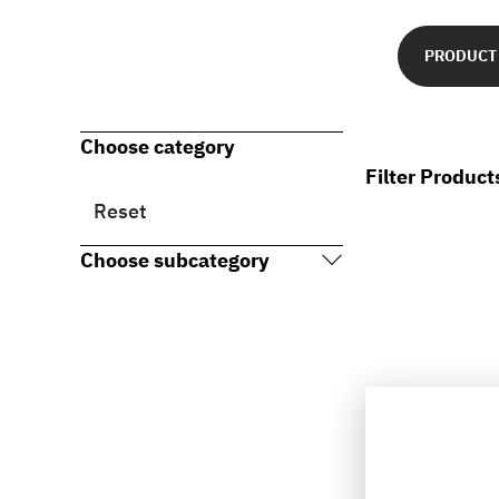
PRODUCT
Choose category
Filter Product
Reset
Choose subcategory