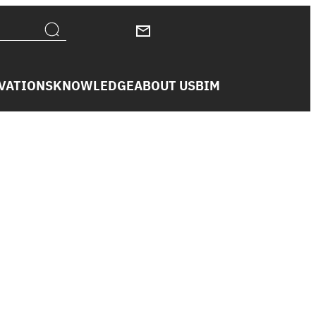
VATIONS
KNOWLEDGE
ABOUT US
BIM