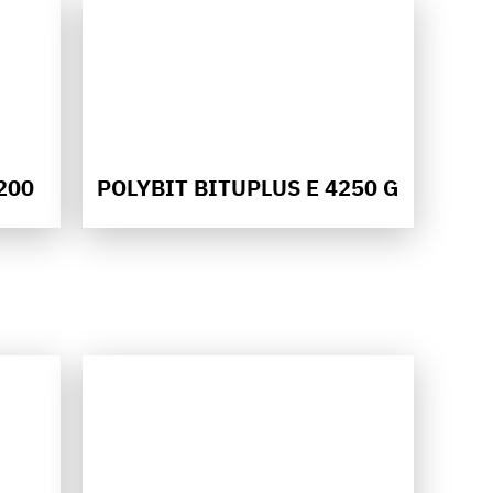
200
POLYBIT BITUPLUS E 4250 G