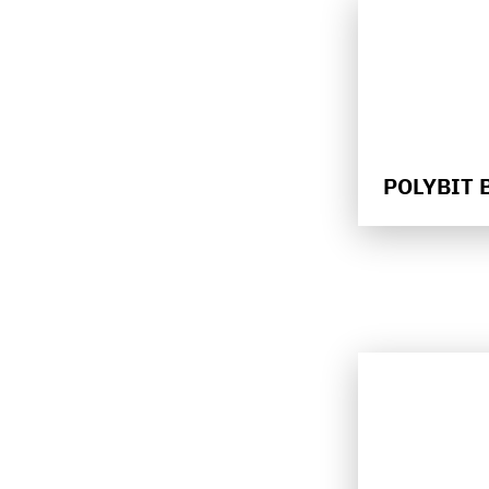
POLYBIT 