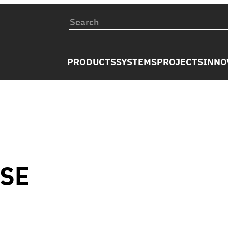
PRODUCTS
SYSTEMS
PROJECTS
INNO
USE