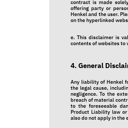
contract is made solel
offering party or pers
Henkel and the user. Ple
on the hyperlinked webs
e. This disclaimer is v
contents of websites to w
4. General Discla
Any liability of Henkel 
the legal cause, includi
negligence. To the exte
breach of material contr
to the foreseeable dam
Product Liability law or
also do not apply in the 