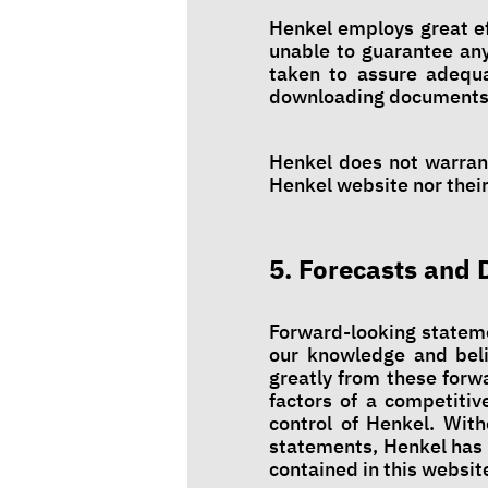
Henkel employs great ef
unable to guarantee any
taken to assure adequat
downloading documents
Henkel does not warrant
Henkel website nor their 
5. Forecasts and 
Forward-looking stateme
our knowledge and beli
greatly from these forw
factors of a competiti
control of Henkel. With
statements, Henkel has 
contained in this websit