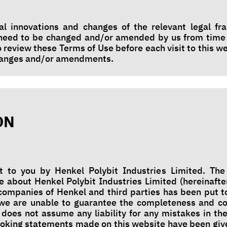
al innovations and changes of the relevant legal f
 need to be changed and/or amended by us from time
o review these Terms of Use before each visit to this w
changes and/or amendments.
ON
t to you by Henkel Polybit Industries Limited. The
e about Henkel Polybit Industries Limited (hereinafte
d companies of Henkel and third parties has been put t
we are unable to guarantee the completeness and co
 does not assume any liability for any mistakes in the
ooking statements made on this website have been giv