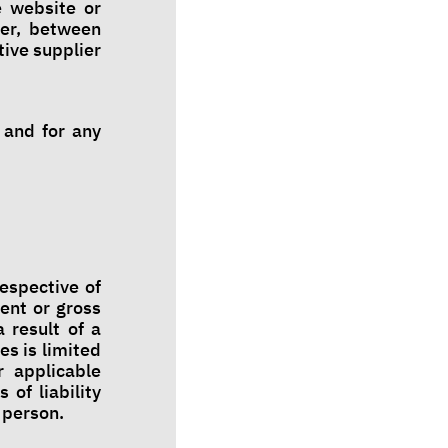
e website or
ver, between
tive supplier
 and for any
respective of
tent or gross
 result of a
es is limited
r applicable
 of liability
a person.