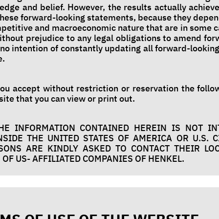
ledge and belief. However, the results actually achiev
 these forward-looking statements, because they depen
ompetitive and macroeconomic nature that are in some 
ithout prejudice to any legal obligations to amend fo
no intention of constantly updating all forward-lookin
e.
you accept without restriction or reservation the foll
ite that you can view or print out.
HE INFORMATION CONTAINED HEREIN IS NOT I
SIDE THE UNITED STATES OF AMERICA OR U.S. C
RSONS ARE KINDLY ASKED TO CONTACT THEIR LO
OF US- AFFILIATED COMPANIES OF HENKEL.