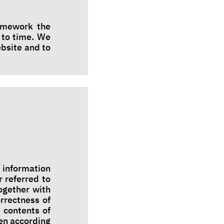
ramework the
 to time. We
ebsite and to
 information
r referred to
ogether with
rrectness of
 contents of
en according