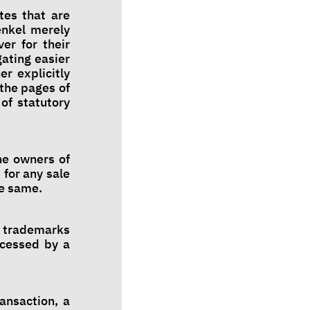
tes that are
enkel merely
er for their
ating easier
r explicitly
 the pages of
of statutory
he owners of
 for any sale
he same.
s, trademarks
ccessed by a
ansaction, a