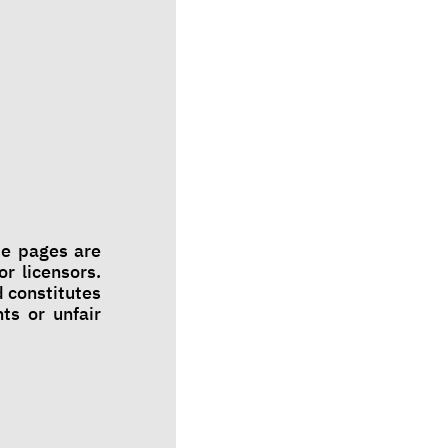
se pages are
r licensors.
 constitutes
ts or unfair