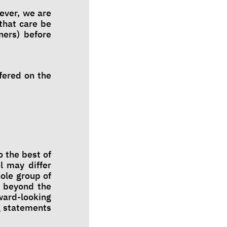
ever, we are
that care be
ners) before
fered on the
 the best of
l may differ
ole group of
s beyond the
ward-looking
g statements