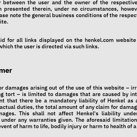
y between the user and the owner of the respectiv
on presented therein, under no circumstances, howe
ase note the general business conditions of the respec
ite.
alid for all links displayed on the henkel.com website
hich the user is directed via such links.
imer
for damages arising out of the use of this website – ir
ng tort – is limited to damages that are caused by in
nt that there be a mandatory liability of Henkel as a
actual duties, the total amount of any claim for damag
ages. This shall not affect Henkel's liability unde
 under any warranties given. The aforesaid limitations
event of harm to life, bodily injury or harm to health of 