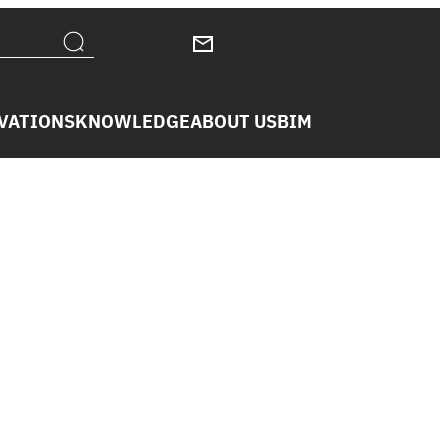
VATIONS
KNOWLEDGE
ABOUT US
BIM