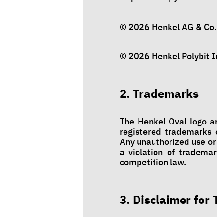
© 2026 Henkel AG & Co. 
© 2026 Henkel Polybit In
2. Trademarks
The Henkel Oval logo a
registered trademarks o
Any unauthorized use or
a violation of trademar
competition law.
3. Disclaimer for