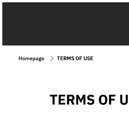
Homepage
TERMS OF USE
TERMS OF 