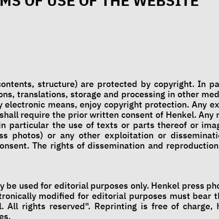
MS OF USE OF THE WEBSITE
ontents, structure) are protected by copyright. In pa
ns, translations, storage and processing in other med
 electronic means, enjoy copyright protection. Any ex
 shall require the prior written consent of Henkel. Any
in particular the use of texts or parts thereof or im
ss photos) or any other exploitation or disseminati
consent. The rights of dissemination and reproduction
 be used for editorial purposes only. Henkel press pho
ronically modified for editorial purposes must bear t
. All rights reserved". Reprinting is free of charge,
es.