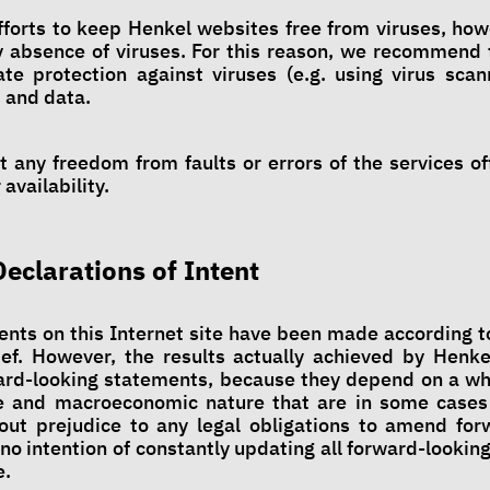
forts to keep Henkel websites free from viruses, how
 absence of viruses. For this reason, we recommend 
e protection against viruses (e.g. using virus scan
 and data.
 any freedom from faults or errors of the services of
availability.
Declarations of Intent
nts on this Internet site have been made according to
ef. However, the results actually achieved by Henke
ard-looking statements, because they depend on a wh
ve and macroeconomic nature that are in some case
out prejudice to any legal obligations to amend for
no intention of constantly updating all forward-lookin
e.