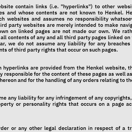
bsite contain links (i.e. "hyperlinks") to other websi
ies and whose contents are not known to Henkel. H
uch websites and assumes no responsibility whatsoev
third party websites are merely intended to make navig
own on linked pages are not made our own. We rathe
all contents of any and all third party pages linked on
lar, we do not assume any liability for any breaches 
ts of third party rights that occur on such pages.
h hyperlinks are provided from the Henkel website, t
y responsible for the content of these pages as well as
thereon and for the handling of any orders relating to t
e any liability for any infringement of any copyright
roperty or personality rights that occurs on a page a
rder or any other legal declaration in respect of a tr