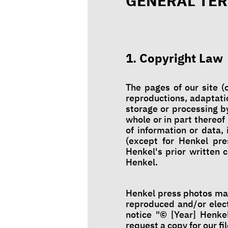
GENERAL TER
1. Copyright Law
The pages of our site (c
reproductions, adaptatio
storage or processing by
whole or in part thereof
of information or data, 
(except for Henkel pre
Henkel's prior written 
Henkel.
Henkel press photos may
reproduced and/or elect
notice "© [Year] Henkel
request a copy for our fil