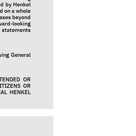
ed by Henkel
d on a whole
cases beyond
rward-looking
g statements
owing General
NTENDED OR
ITIZENS OR
CAL HENKEL