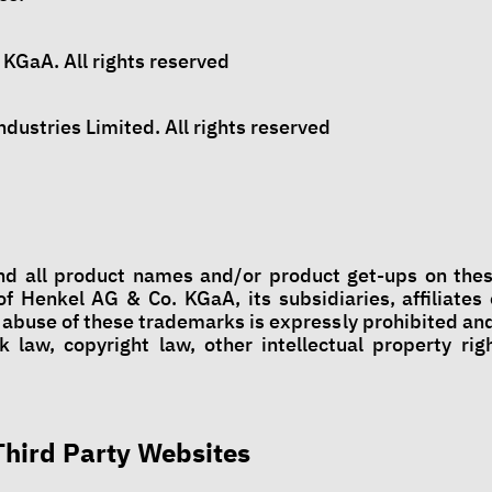
KGaA. All rights reserved
dustries Limited. All rights reserved
nd all product names and/or product get-ups on the
f Henkel AG & Co. KGaA, its subsidiaries, affiliates o
 abuse of these trademarks is expressly prohibited and
k law, copyright law, other intellectual property righ
 Third Party Websites