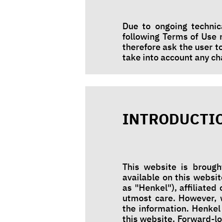
Due to ongoing technic
following Terms of Use
therefore ask the user t
take into account any 
INTRODUCTI
This website is brough
available on this websit
as "Henkel"), affiliate
utmost care. However, 
the information. Henkel
this website. Forward-l