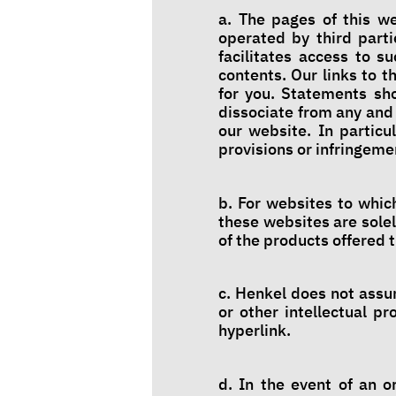
a. The pages of this we
operated by third part
facilitates access to s
contents. Our links to 
for you. Statements sh
dissociate from any and 
our website. In particu
provisions or infringemen
b. For websites to whic
these websites are solel
of the products offered 
c. Henkel does not assum
or other intellectual p
hyperlink.
d. In the event of an o