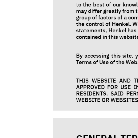
to the best of our know
may differ greatly from
group of factors of a c
the control of Henkel. W
statements, Henkel has 
contained in this websit
By accessing this site, 
Terms of Use of the Webs
THIS WEBSITE AND T
APPROVED FOR USE IN
RESIDENTS. SAID PE
WEBSITE OR WEBSITES 