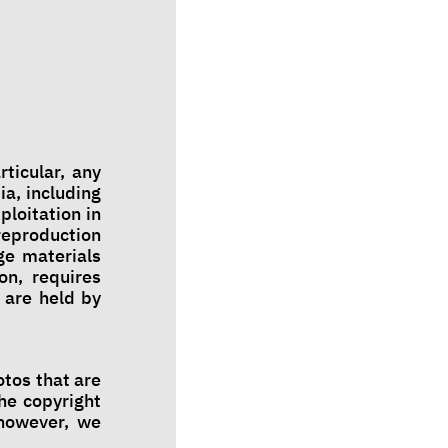
rticular, any
ia, including
ploitation in
 reproduction
age materials
on, requires
 are held by
tos that are
he copyright
 however, we