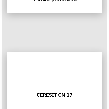
CERESIT CM 17