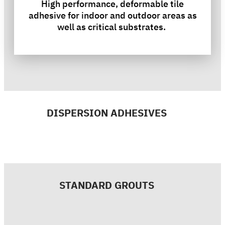
High performance, deformable tile
adhesive for indoor and outdoor areas as
well as critical substrates.
DISPERSION ADHESIVES
STANDARD GROUTS