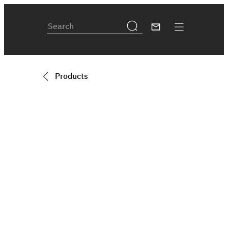
Products