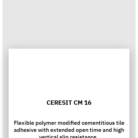
CERESIT CM 16
Flexible polymer modified cementitious tile
adhesive with extended open time and high
vertical slip resistance.