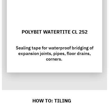
POLYBIT WATERTITE CL 252
Sealing tape for waterproof bridging of
expansion joints, pipes, floor drains,
corners.
HOW TO: TILING