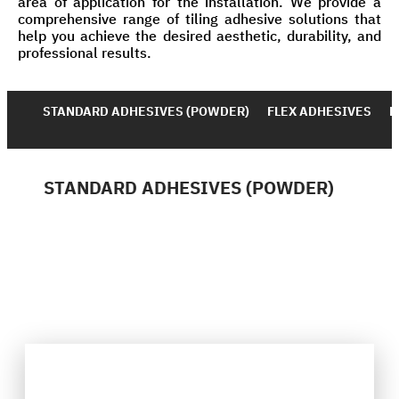
area of application for the installation. We provide a
comprehensive range of tiling adhesive solutions that
help you achieve the desired aesthetic, durability, and
professional results.
STANDARD ADHESIVES (POWDER)
FLEX ADHESIVES
D
STANDARD ADHESIVES (POWDER)