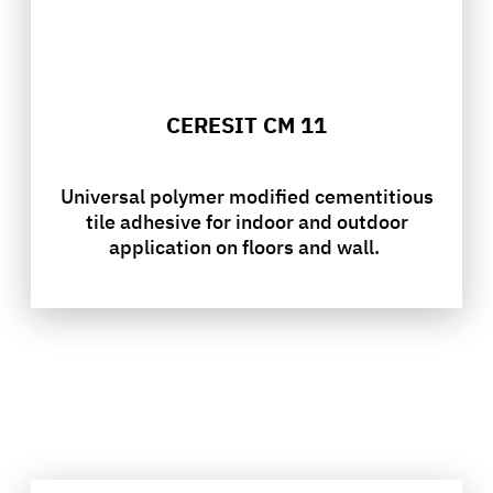
CERESIT CM 11
Universal polymer modified cementitious
tile adhesive for indoor and outdoor
application on floors and wall.