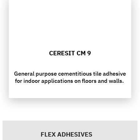
CERESIT CM 9
General purpose cementitious tile adhesive
for indoor applications on floors and walls.
FLEX ADHESIVES