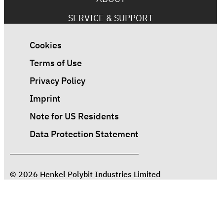
SERVICE & SUPPORT
Cookies
Terms of Use
Privacy Policy
Imprint
Note for US Residents
Data Protection Statement
© 2026 Henkel Polybit Industries Limited