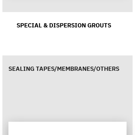
SPECIAL & DISPERSION GROUTS
SEALING TAPES/MEMBRANES/OTHERS