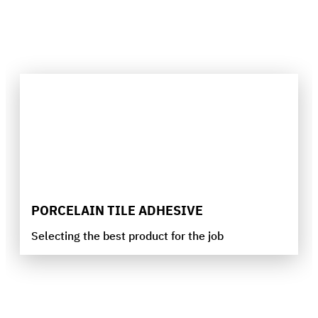
PORCELAIN TILE ADHESIVE
Selecting the best product for the job