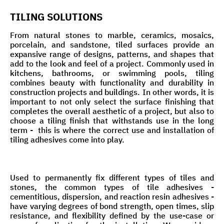
TILING SOLUTIONS
From natural stones to marble, ceramics, mosaics,
porcelain, and sandstone, tiled surfaces provide an
expansive range of designs, patterns, and shapes that
add to the look and feel of a project. Commonly used in
kitchens, bathrooms, or swimming pools, tiling
combines beauty with functionality and durability in
construction projects and buildings. In other words, it is
important to not only select the surface finishing that
completes the overall aesthetic of a project, but also to
choose a tiling finish that withstands use in the long
term - this is where the correct use and installation of
tiling adhesives come into play.
Used to permanently fix different types of tiles and
stones, the common types of tile adhesives -
cementitious, dispersion, and reaction resin adhesives -
have varying degrees of bond strength, open times, slip
resistance, and flexibility defined by the use-case or