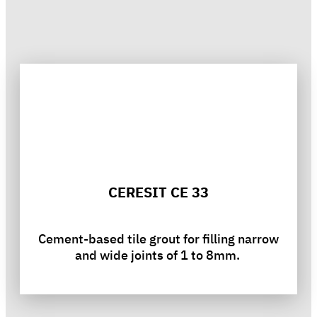
CERESIT CE 33
Cement-based tile grout for filling narrow
and wide joints of 1 to 8mm.