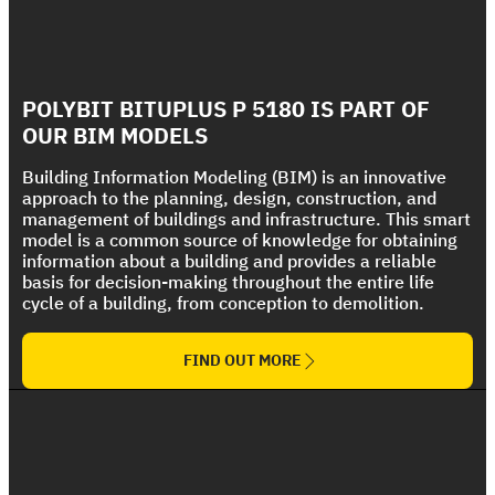
Foundations and Flooring Systems
Wet Areas and Flooring Systems
Polycryl FR
Discover, feel and touch our systems, through
Polycryl PF
Discover, feel and touch our systems, through
our mockup simulation boxes
Bituplus Ultra
The Ultimate Fire Rated Coating Solution
our mockup simulation boxes
Strong UV protection For Polyurethane Foam
POLYBIT BITUPLUS P 5180 IS PART OF
The Ultimate Torch On Membrane Range
Roof
OUR BIM MODELS
Building Information Modeling (BIM) is an innovative
approach to the planning, design, construction, and
management of buildings and infrastructure. This smart
model is a common source of knowledge for obtaining
information about a building and provides a reliable
basis for decision-making throughout the entire life
cycle of a building, from conception to demolition.
FIND OUT MORE