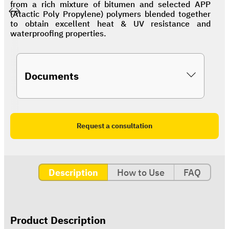
from a rich mixture of bitumen and selected APP
(Atactic Poly Propylene) polymers blended together
to obtain excellent heat & UV resistance and
waterproofing properties.
Documents
Request a consultation
Description
How to Use
FAQ
Product Description