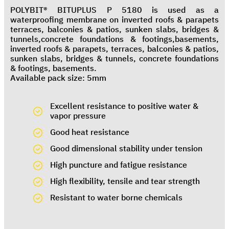
POLYBIT® BITUPLUS P 5180 is used as a
waterproofing membrane on inverted roofs & parapets
terraces, balconies & patios, sunken slabs, bridges &
tunnels,concrete foundations & footings,basements,
inverted roofs & parapets, terraces, balconies & patios,
sunken slabs, bridges & tunnels, concrete foundations
& footings, basements.
Available pack size: 5mm
Excellent resistance to positive water &
vapor pressure
Good heat resistance
Good dimensional stability under tension
High puncture and fatigue resistance
High flexibility, tensile and tear strength
Resistant to water borne chemicals