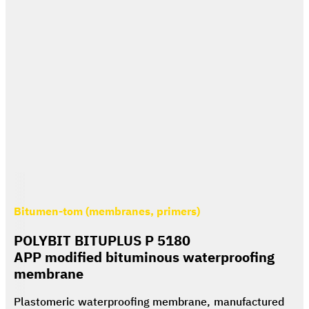
Bitumen-tom (membranes, primers)
POLYBIT BITUPLUS P 5180
APP modified bituminous waterproofing
membrane
Plastomeric waterproofing membrane, manufactured