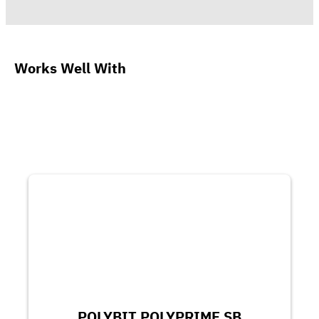
Works Well With
POLYBIT POLYPRIME SB