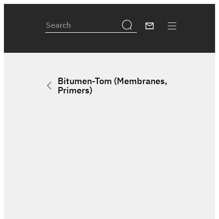
Bitumen-Tom (Membranes,
Primers)