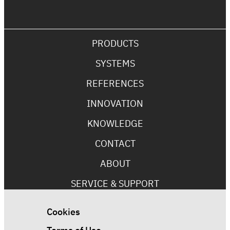
PRODUCTS
SYSTEMS
REFERENCES
INNOVATION
KNOWLEDGE
CONTACT
ABOUT
SERVICE & SUPPORT
Cookies