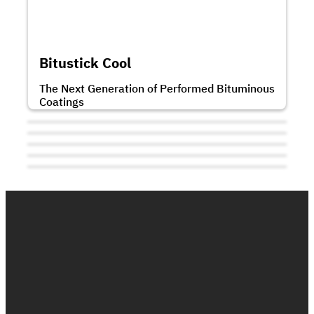
Bitumastic is a single component, solvent
based bitumen rubber mastic joint sealant.
...
Bitustick Cool
The Next Generation of Performed Bituminous
Coatings