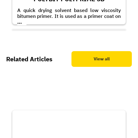
A quick drying solvent based low viscosity
bitumen primer. It is used as a primer coat on
masonry and concrete substrates to improve
...
the adhesion of bitumen based membranes
and coatings.
Related Articles
View all
POLYBIT Bitumastic