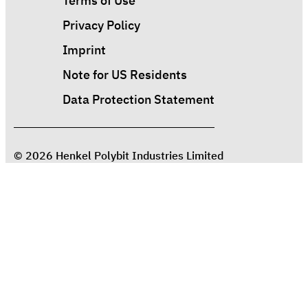
Terms of Use
Privacy Policy
Imprint
Note for US Residents
Data Protection Statement
© 2026 Henkel Polybit Industries Limited