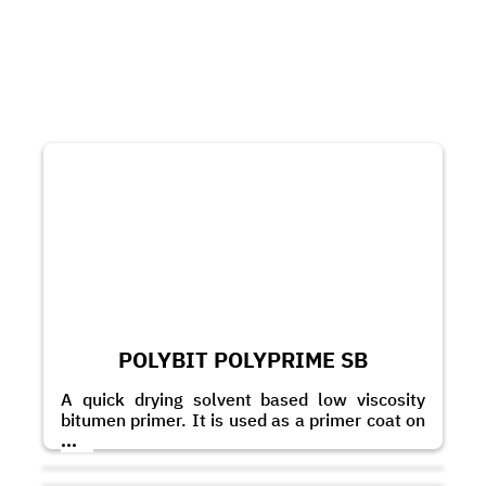
POLYBIT POLYPRIME SB
A quick drying solvent based low viscosity
bitumen primer. It is used as a primer coat on
masonry and concrete substrates to improve
...
the adhesion of bitumen based membranes
and coatings.