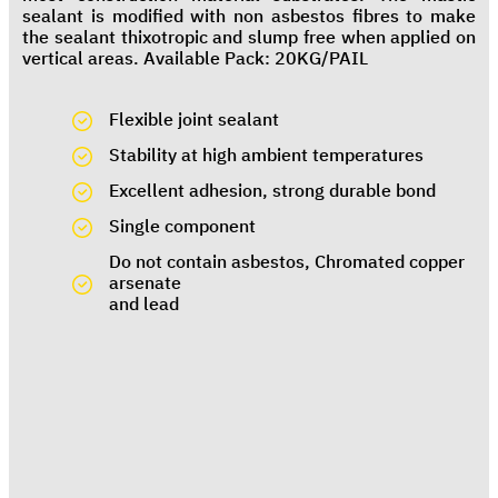
sealant is modified with non asbestos fibres to make
the sealant thixotropic and slump free when applied on
vertical areas. Available Pack: 20KG/PAIL
Flexible joint sealant
Stability at high ambient temperatures
Excellent adhesion, strong durable bond
Single component
Do not contain asbestos, Chromated copper
arsenate
and lead