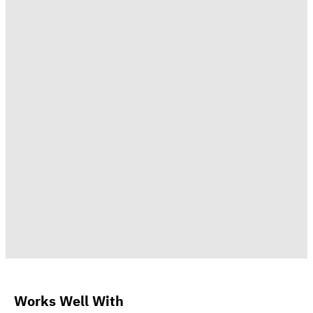
Works Well With