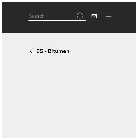
CS - Bitumen