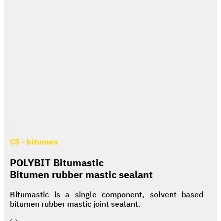
CS - bitumen
POLYBIT Bitumastic
Bitumen rubber mastic sealant
Bitumastic is a single component, solvent based
bitumen rubber mastic joint sealant.