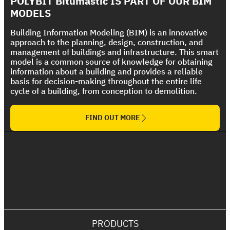
POLYBIT Bitumastic IS PART OF OUR BIM
The Ultimate Torch On Membrane Range
Roof
MODELS
Building Information Modeling (BIM) is an innovative
approach to the planning, design, construction, and
management of buildings and infrastructure. This smart
model is a common source of knowledge for obtaining
information about a building and provides a reliable
basis for decision-making throughout the entire life
cycle of a building, from conception to demolition.
FIND OUT MORE
PRODUCTS