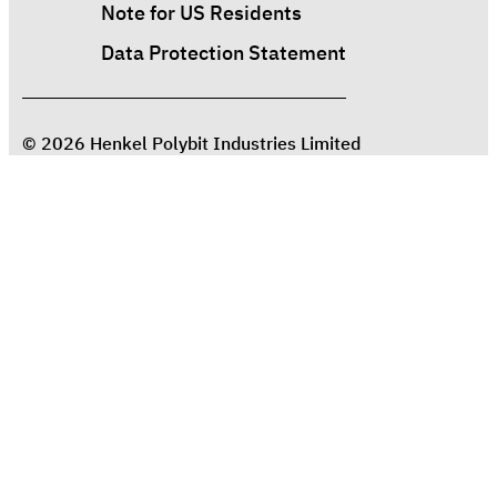
Note for US Residents
Data Protection Statement
© 2026 Henkel Polybit Industries Limited