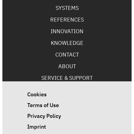
SYSTEMS
REFERENCES
INNOVATION
KNOWLEDGE
CONTACT
ABOUT
SERVICE & SUPPORT
Cookies
Terms of Use
Privacy Policy
Imprint