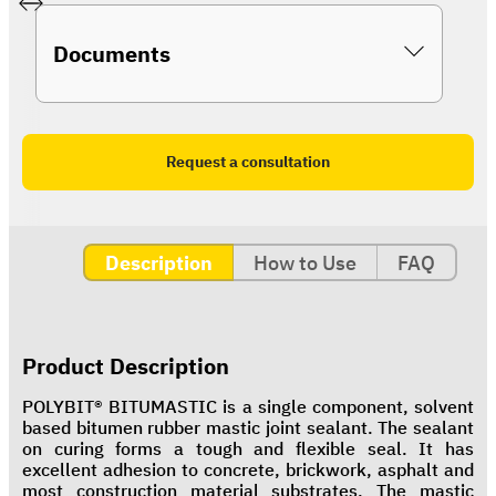
Documents
Request a consultation
Description
How to Use
FAQ
Product Description
POLYBIT® BITUMASTIC is a single component, solvent
based bitumen rubber mastic joint sealant. The sealant
on curing forms a tough and flexible seal. It has
excellent adhesion to concrete, brickwork, asphalt and
most construction material substrates. The mastic