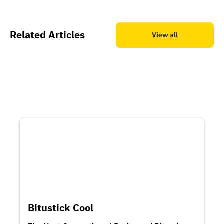
Related Articles
View all
Bitustick Cool