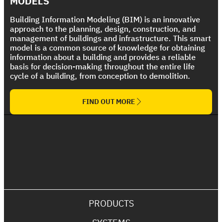
MODELS
Building Information Modeling (BIM) is an innovative
approach to the planning, design, construction, and
management of buildings and infrastructure. This smart
model is a common source of knowledge for obtaining
information about a building and provides a reliable
basis for decision-making throughout the entire life
cycle of a building, from conception to demolition.
FIND OUT MORE
PRODUCTS