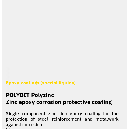
Epoxy-coatings (special liquids)
POLYBIT Polyzinc
Zinc epoxy corrosion protective coating
Single component zinc rich epoxy coating for the
protection of steel reinforcement and metalwork
against corrosion.