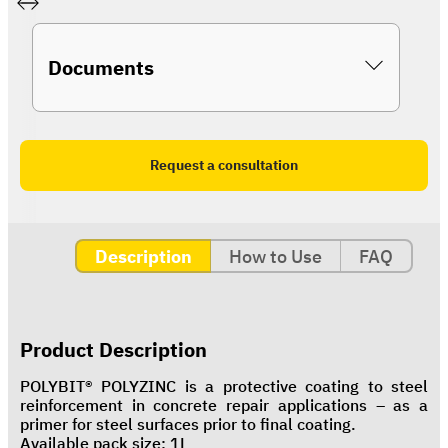
Documents
Request a consultation
Description
How to Use
FAQ
Product Description
POLYBIT® POLYZINC is a protective coating to steel
reinforcement in concrete repair applications – as a
primer for steel surfaces prior to final coating.
Available pack size: 1L