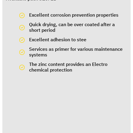
Excellent corrosion prevention properties
Quick drying, can be over coated after a
short period
Excellent adhesion to stee
Services as primer for various maintenance
systems
The zinc content provides an Electro
chemical protection