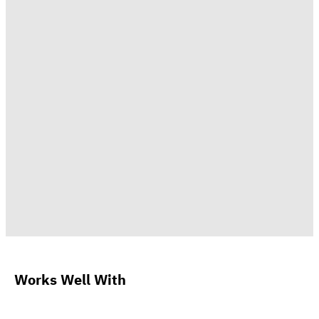
Works Well With