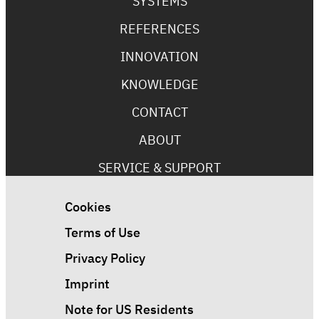
SYSTEMS
REFERENCES
INNOVATION
KNOWLEDGE
CONTACT
ABOUT
SERVICE & SUPPORT
Cookies
Terms of Use
Privacy Policy
Imprint
Note for US Residents