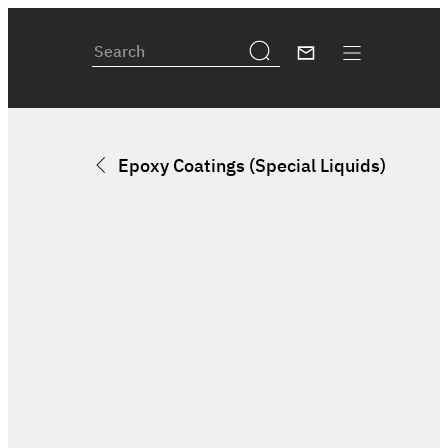
Epoxy Coatings (Special Liquids)