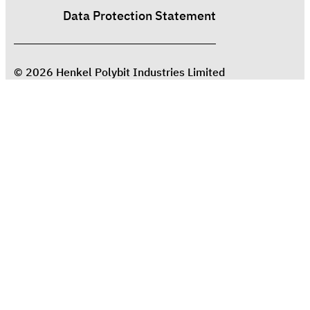
Data Protection Statement
© 2026 Henkel Polybit Industries Limited