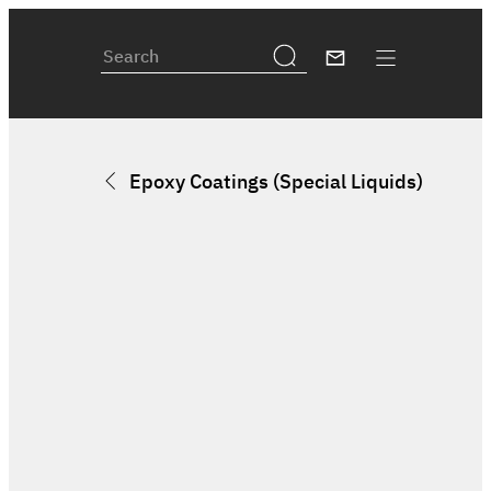
Epoxy Coatings (Special Liquids)