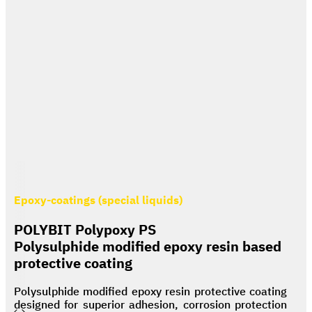
Epoxy-coatings (special liquids)
POLYBIT Polypoxy PS
Polysulphide modified epoxy resin based
protective coating
Polysulphide modified epoxy resin protective coating
designed for superior adhesion, corrosion protection