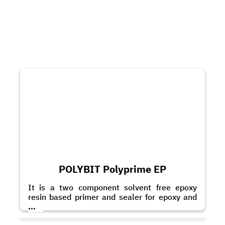
POLYBIT Polyprime EP
It is a two component solvent free epoxy
resin based primer and sealer for epoxy and
polyurethane based coatings and toppings. It
...
can also be applied as a scratch coat with the