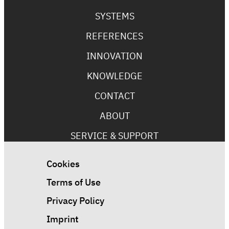
SYSTEMS
REFERENCES
INNOVATION
KNOWLEDGE
CONTACT
ABOUT
SERVICE & SUPPORT
Cookies
Terms of Use
Privacy Policy
Imprint