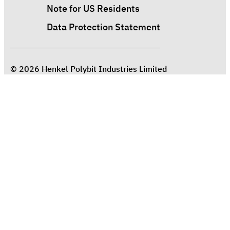
Note for US Residents
Data Protection Statement
© 2026 Henkel Polybit Industries Limited