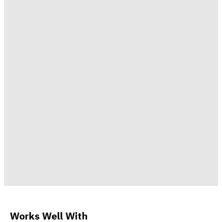
Works Well With