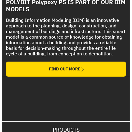
Strong UV protection For Polyurethane Foam
POLYBIT Polypoxy PS IS PART OF OUR BIM
The Ultimate Torch On Membrane Range
Roof
MODELS
Building Information Modeling (BIM) is an innovative
approach to the planning, design, construction, and
management of buildings and infrastructure. This smart
model is a common source of knowledge for obtaining
information about a building and provides a reliable
basis for decision-making throughout the entire life
cycle of a building, from conception to demolition.
FIND OUT MORE
PRODUCTS