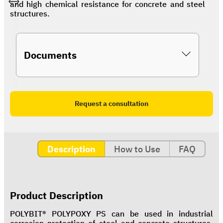
and high chemical resistance for concrete and steel
structures.
Documents
Request a consultation
Description
How to Use
FAQ
Product Description
POLYBIT® POLYPOXY PS can be used in industrial