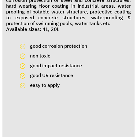
corrosion protection of steel and concrete structures,
hard wearing floor coating in industrial areas, water
proofing of potable water structure, protective coating
to exposed concrete structures, waterproofing &
protection of swimming pools, water tanks etc
Available sizes: 4L, 20L
good corrosion protection
non toxic
good impact resistance
good UV resistance
easy to apply