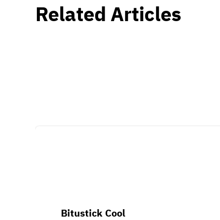
Related Articles
Bitustick Cool