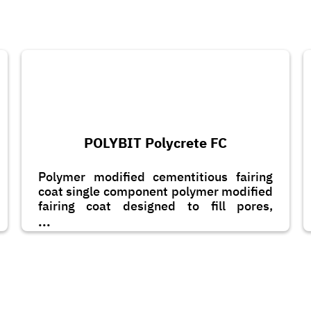
POLYBIT Polycrete FC
Polymer modified cementitious fairing
coat single component polymer modified
fairing coat designed to fill pores,
blowholes, minor honeycombs on a
...
concrete surface.