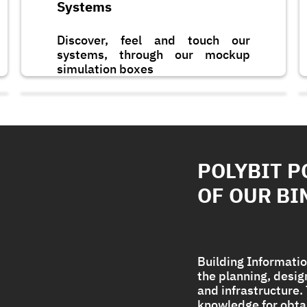
Systems
Discover, feel and touch our
systems, through our mockup
simulation boxes
POLYBIT P
OF OUR BI
Building Informatio
the planning, desi
and infrastructure
Polycryl PF
knowledge for obta