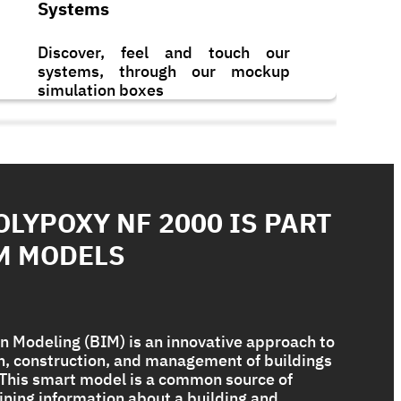
Systems
Discover, feel and touch our
systems, through our mockup
simulation boxes
OLYPOXY NF 2000 IS PART
M MODELS
n Modeling (BIM) is an innovative approach to
gn, construction, and management of buildings
. This smart model is a common source of
Bituplus Ultra
ining information about a building and