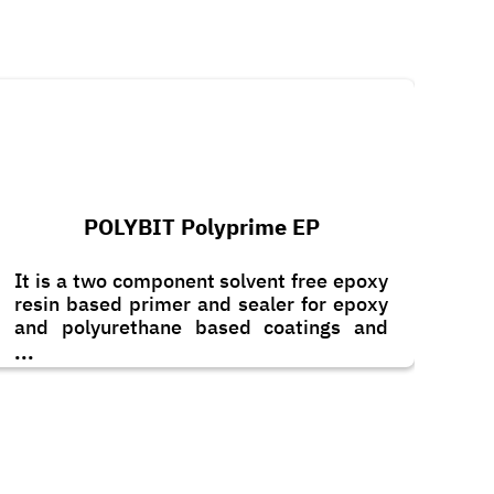
POLYBIT Polyprime EP
It is a two component solvent free epoxy
resin based primer and sealer for epoxy
and polyurethane based coatings and
toppings. It can also be applied as a
...
scratch coat with the addition of graded
quartz sand.