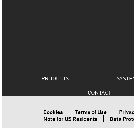
The Ultimate Fire Rated Coating
Solution
PRODUCTS
SYSTE
CONTACT
Cookies
Terms of Use
Privac
Note for US Residents
Data Prot