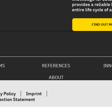
provides a reliable
entire life cycle of
Strong UV protection For
Polyurethane Foam Roof
FIND OUT 
MS
REFERENCES
INN
ABOUT
y Policy
Imprint
ection Statement