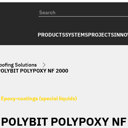
PRODUCTS
SYSTEMS
PROJECTS
INNO
ofing Solutions
POLYBIT POLYPOXY NF 2000
Epoxy-coatings (special liquids)
POLYBIT POLYPOXY NF