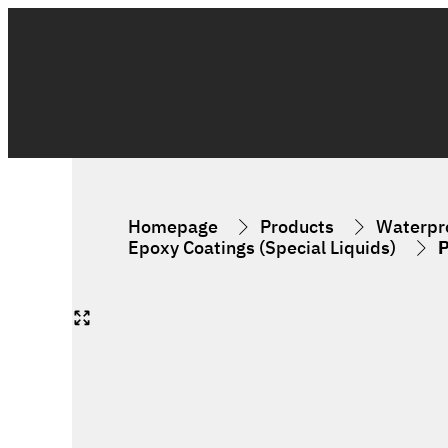
Homepage
Products
Waterpro
Epoxy Coatings (Special Liquids)