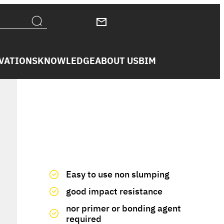
VATIONS
KNOWLEDGE
ABOUT US
BIM
We have you covered
Easy to use non slumping
good impact resistance
nor primer or bonding agent
required