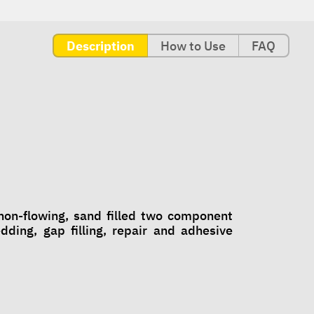
Description
How to Use
FAQ
n-flowing, sand filled two component
ing, gap filling, repair and adhesive