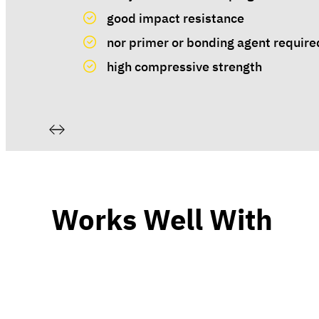
good impact resistance
nor primer or bonding agent require
high compressive strength
Works Well With