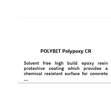
POLYBIT Polypoxy CR
Solvent free high build epoxy resin
protective coating which provides a
chemical resistant surface for concrete
and steel.
...