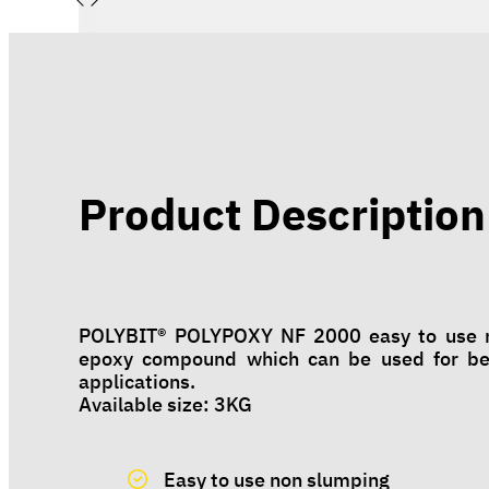
Product Description
POLYBIT® POLYPOXY NF 2000 easy to use no
epoxy compound which can be used for bedd
applications.
Available size: 3KG
Easy to use non slumping