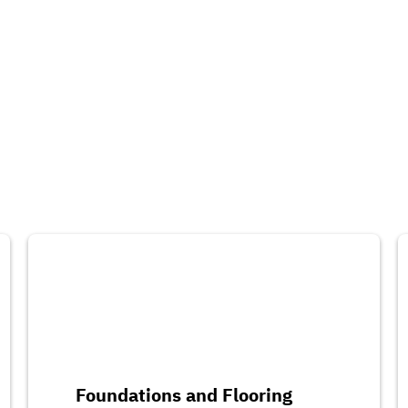
Foundations and Flooring