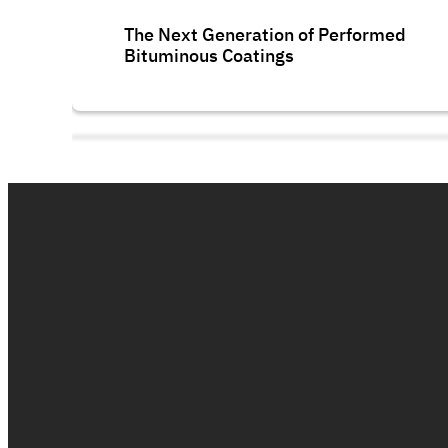
The Next Generation of Performed
Bituminous Coatings
Polycryl FR