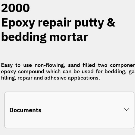
2000
Epoxy repair putty &
bedding mortar
Easy to use non-flowing, sand filled two compone
epoxy compound which can be used for bedding, g
filling, repair and adhesive applications.
Documents