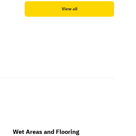
View all
Wet Areas and Flooring