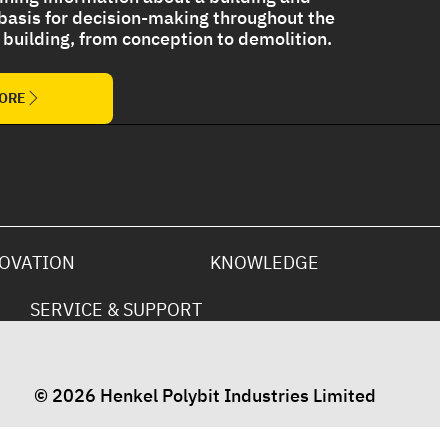
 basis for decision-making throughout the
 a building, from conception to demolition.
The Ultimate Torch On Membrane
Range
MORE
OVATION
KNOWLEDGE
SERVICE & SUPPORT
© 2026 Henkel Polybit Industries Limited