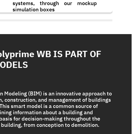
systems, through our mockup
simulation boxes
olyprime WB IS PART OF
MODELS
n Modeling (BIM) is an innovative approach to
gn, construction, and management of buildings
. This smart model is a common source of
Bituplus Ultra
ining information about a building and
 basis for decision-making throughout the
 a building, from conception to demolition.
The Ultimate Torch On Membrane
Range