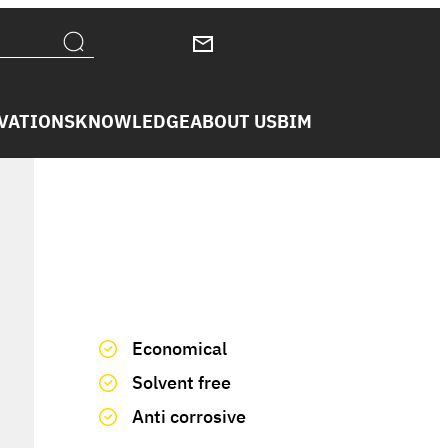
VATIONS
KNOWLEDGE
ABOUT US
BIM
We have you covered
Economical
Solvent free
Anti corrosive