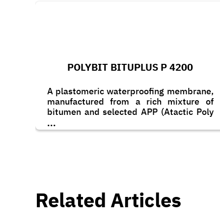
POLYBIT BITUPLUS P 4200
A plastomeric waterproofing membrane,
manufactured from a rich mixture of
bitumen and selected APP (Atactic Poly
Propylene) polymers blended together to
...
obtain excellent heat & UV resistance
and waterproofing properties.
Related Articles