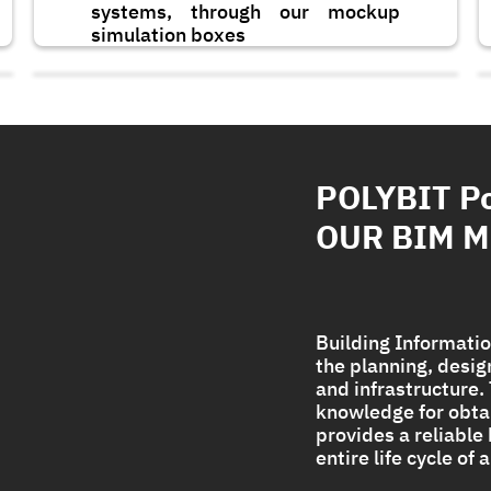
systems, through our mockup
simulation boxes
POLYBIT P
OUR BIM 
Building Informatio
the planning, desi
and infrastructure
Polycryl PF
knowledge for obta
provides a reliable
entire life cycle of
Strong UV protection For
Polyurethane Foam Roof