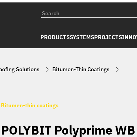
PRODUCTS
SYSTEMS
PROJECTS
INNO
ofing Solutions
Bitumen-Thin Coatings
Bitumen-thin coatings
POLYBIT Polyprime WB