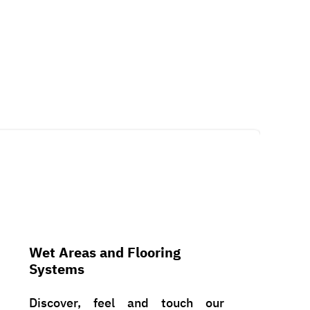
Wet Areas and Flooring
Systems
Discover, feel and touch our