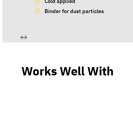
Cold applied
Binder for dust particles
Works Well With