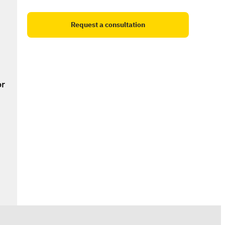
Request a consultation
r