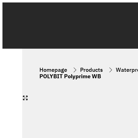
Homepage
Products
Waterpro
POLYBIT Polyprime WB