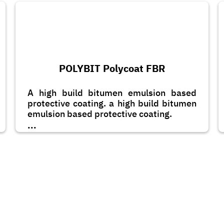
POLYBIT Polycoat FBR
A high build bitumen emulsion based
protective coating. a high build bitumen
emulsion based protective coating.
...