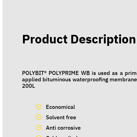
Product Description
POLYBIT® POLYPRIME WB is used as a primer 
applied bituminous waterproofing membranes 
200L
Economical
Solvent free
Anti corrosive