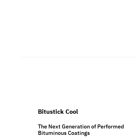
Bitustick Cool
The Next Generation of Performed
Bituminous Coatings