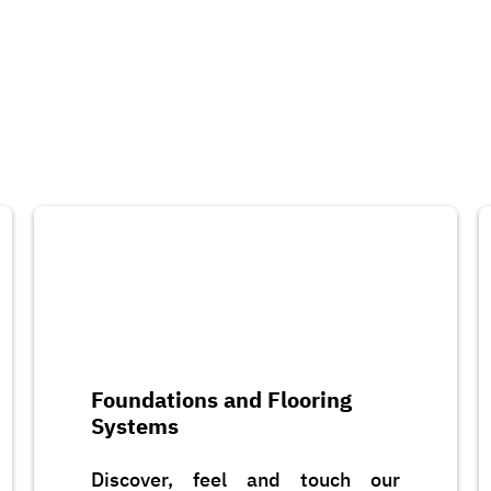
Foundations and Flooring
Systems
Discover, feel and touch our