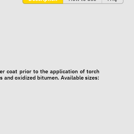
coat prior to the application of torch
and oxidized bitumen. Available sizes: