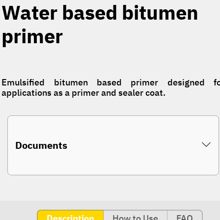
Water based bitumen
primer
Emulsified bitumen based primer designed fo
applications as a primer and sealer coat.
Documents
Description
How to Use
FAQ