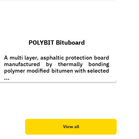
POLYBIT Bituboard
A multi layer, asphaltic protection board
manufactured by thermally bonding
polymer modified bitumen with selected
additives which, sandwiched between a
...
layer of saturated fibre-glass on one side
and anti-stick polyethylene liner on the
other.
View all