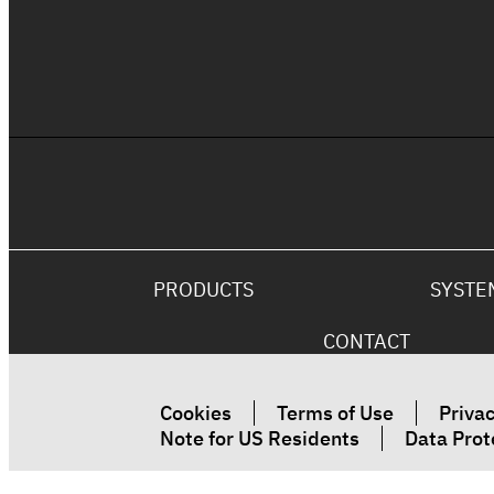
The Ultimate Fire Rated Coating
Solution
PRODUCTS
SYSTE
CONTACT
Cookies
Terms of Use
Privac
Note for US Residents
Data Prot