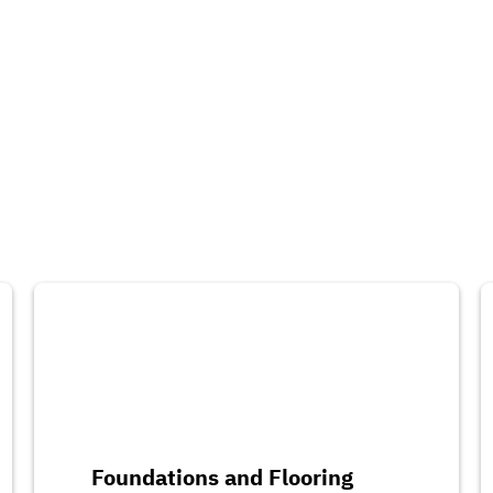
Foundations and Flooring