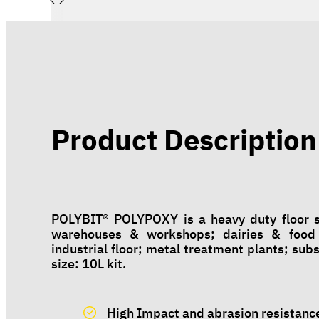
Product Description
POLYBIT® POLYPOXY is a heavy duty floor sc
warehouses & workshops; dairies & food 
industrial floor; metal treatment plants; sub
size: 10L kit.
High Impact and abrasion resistanc