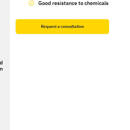
Good resistance to chemicals
Request a consultation
ed
om