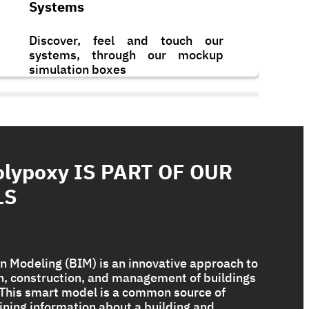
Systems
Discover, feel and touch our
systems, through our mockup
simulation boxes
olypoxy IS PART OF OUR
LS
n Modeling (BIM) is an innovative approach to
gn, construction, and management of buildings
. This smart model is a common source of
Bituplus Ultra
ining information about a building and