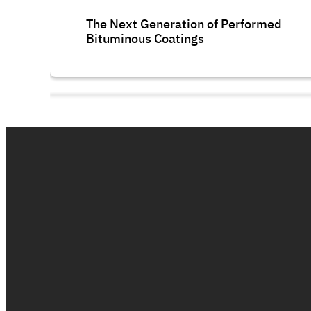
The Next Generation of Performed
Bituminous Coatings
Polycryl FR