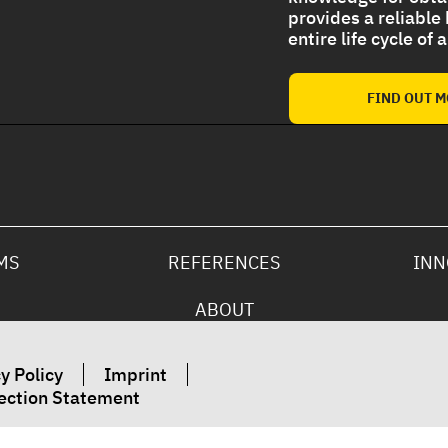
provides a reliable
entire life cycle of
Strong UV protection For
Polyurethane Foam Roof
FIND OUT 
MS
REFERENCES
INN
ABOUT
y Policy
Imprint
ection Statement