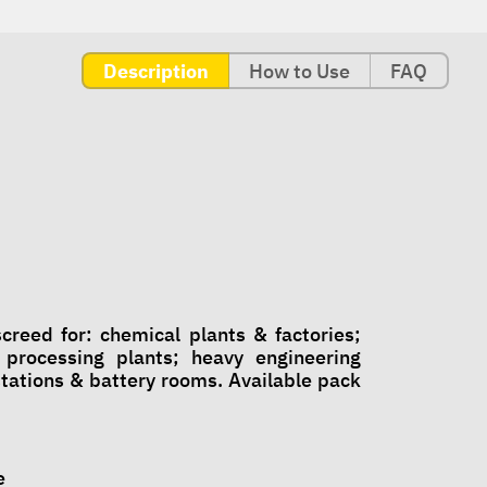
Description
How to Use
FAQ
reed for: chemical plants & factories;
processing plants; heavy engineering
stations & battery rooms. Available pack
e