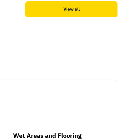
View all
Wet Areas and Flooring