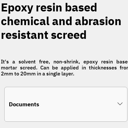
Epoxy resin based
chemical and abrasion
resistant screed
It's a solvent free, non-shrink, epoxy resin bas
mortar screed. Can be applied in thicknesses fr
2mm to 20mm in a single layer.
Documents