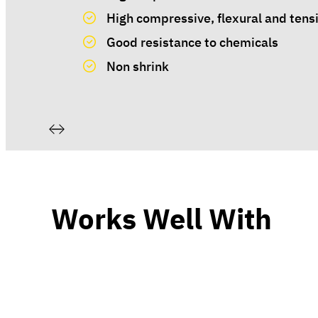
High compressive, flexural and tensi
Good resistance to chemicals
Non shrink
Works Well With