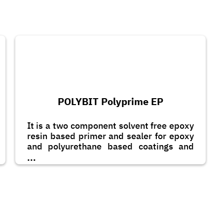
POLYBIT Polyprime EP
It is a two component solvent free epoxy
resin based primer and sealer for epoxy
and polyurethane based coatings and
toppings. It can also be applied as a
...
scratch coat with the addition of graded
quartz sand.