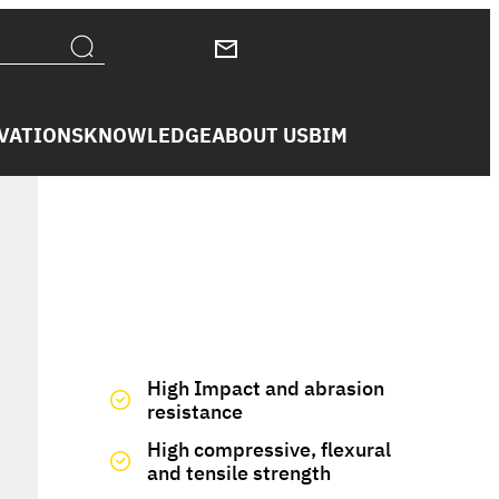
VATIONS
KNOWLEDGE
ABOUT US
BIM
We have you covered
High Impact and abrasion
resistance
High compressive, flexural
and tensile strength