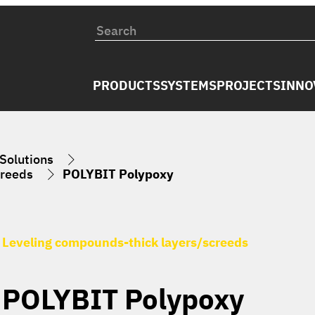
PRODUCTS
SYSTEMS
PROJECTS
INNO
 Solutions
creeds
POLYBIT Polypoxy
Leveling compounds-thick layers/screeds
POLYBIT Polypoxy