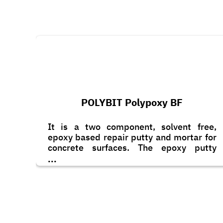
POLYBIT Polypoxy BF
It is a two component, solvent free,
epoxy based repair putty and mortar for
concrete surfaces. The epoxy putty
consists of graded fillers and non-
...
sagging agents. It is designed for filling
of blow holes, cracks and minor
imperfections on concrete surfaces.