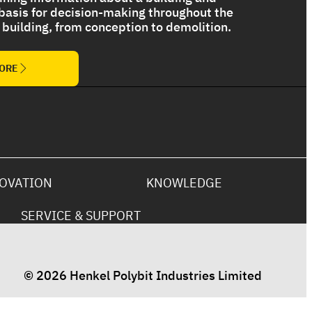
 basis for decision-making throughout the
 a building, from conception to demolition.
The Ultimate Torch On Membrane
Range
MORE
OVATION
KNOWLEDGE
SERVICE & SUPPORT
© 2026 Henkel Polybit Industries Limited