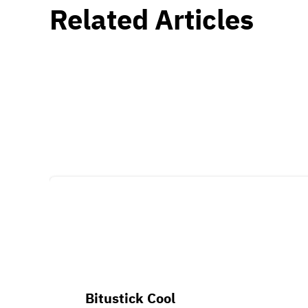
Related Articles
Bitustick Cool