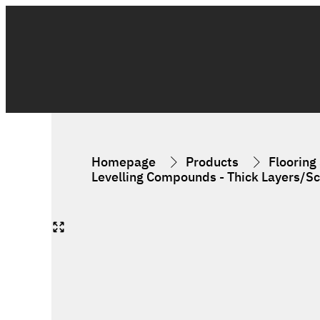
Homepage
Products
Flooring
Levelling Compounds - Thick Layers/S