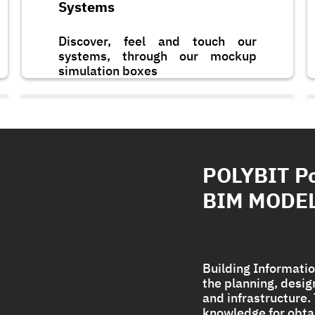
Systems
Discover, feel and touch our
systems, through our mockup
simulation boxes
POLYBIT P
BIM MODE
Building Informatio
the planning, desi
and infrastructure
Polycryl PF
knowledge for obta