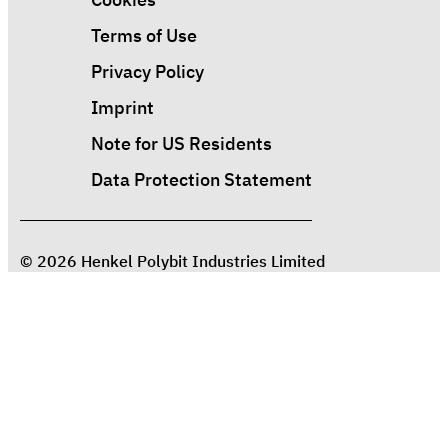
Terms of Use
Privacy Policy
Imprint
Note for US Residents
Data Protection Statement
© 2026 Henkel Polybit Industries Limited