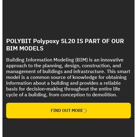
Foundations and Flooring Systems
Wet Areas and Flooring Systems
Polycryl FR
Discover, feel and touch our systems, through
Polycryl PF
Discover, feel and touch our systems, through
our mockup simulation boxes
Bituplus Ultra
The Ultimate Fire Rated Coating Solution
our mockup simulation boxes
Strong UV protection For Polyurethane Foam
POLYBIT Polypoxy SL20 IS PART OF OUR
The Ultimate Torch On Membrane Range
Roof
BIM MODELS
Building Information Modeling (BIM) is an innovative
approach to the planning, design, construction, and
management of buildings and infrastructure. This smart
model is a common source of knowledge for obtaining
information about a building and provides a reliable
basis for decision-making throughout the entire life
cycle of a building, from conception to demolition.
FIND OUT MORE