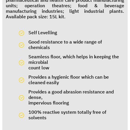
pharmaceutical and health care product manufacturing
units; operation theatres; food & beverage
manufacturing industries; light industrial plants.
Available pack size: 15L kit.
Self Levelling
Good resistance to a wide range of
chemicals
Seamless floor, which helps in keeping the
microbial
count low
Provides a hygienic floor which can be
cleaned easily
Provides a good abrasion resistance and
dense,
impervious flooring
100% reactive system totally free of
solvents