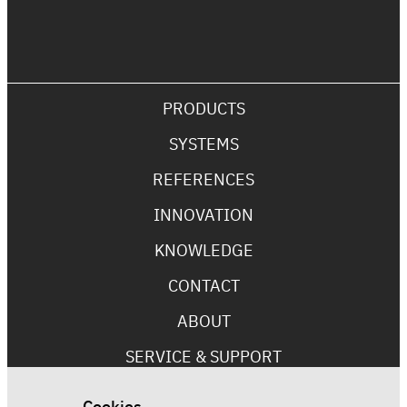
PRODUCTS
SYSTEMS
REFERENCES
INNOVATION
KNOWLEDGE
CONTACT
ABOUT
SERVICE & SUPPORT
Cookies