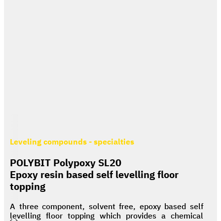
Leveling compounds - specialties
POLYBIT Polypoxy SL20
Epoxy resin based self levelling floor
topping
A three component, solvent free, epoxy based self
levelling floor topping which provides a chemical