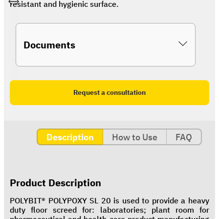
resistant and hygienic surface.
Documents
Request a consultation
Description
How to Use
FAQ
Product Description
POLYBIT® POLYPOXY SL 20 is used to provide a heavy
duty floor screed for: laboratories; plant room for