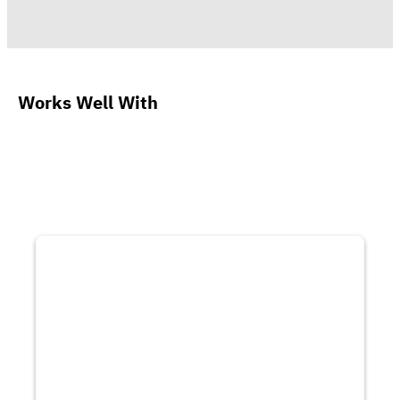
Works Well With