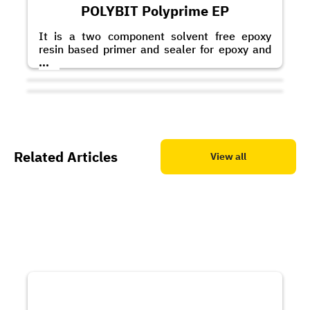
POLYBIT Polyprime EP
It is a two component solvent free epoxy
resin based primer and sealer for epoxy and
polyurethane based coatings and toppings. It
...
can also be applied as a scratch coat with the
addition of graded quartz sand.
Related Articles
View all
POLYBIT Polypoxy BF