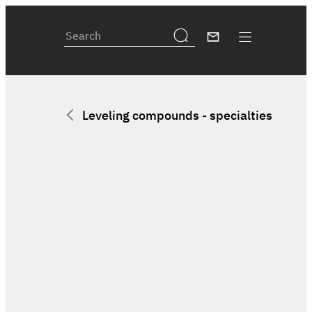
Leveling compounds - specialties