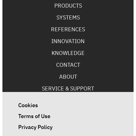
PRODUCTS
SYSTEMS
REFERENCES
INNOVATION
KNOWLEDGE
CONTACT
ABOUT
SERVICE & SUPPORT
Cookies
Terms of Use
Privacy Policy