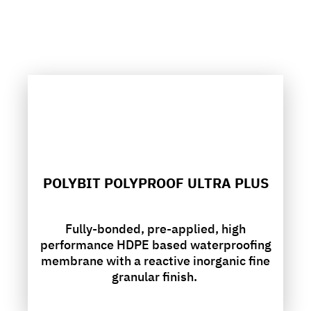
POLYBIT POLYPROOF ULTRA PLUS
Fully-bonded, pre-applied, high
performance HDPE based waterproofing
membrane with a reactive inorganic fine
granular finish.