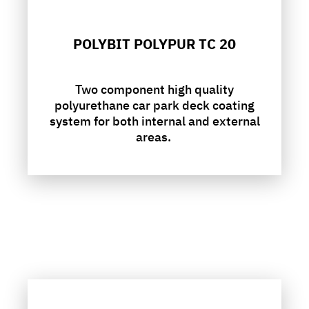
POLYBIT POLYPUR TC 20
Two component high quality
polyurethane car park deck coating
system for both internal and external
areas.