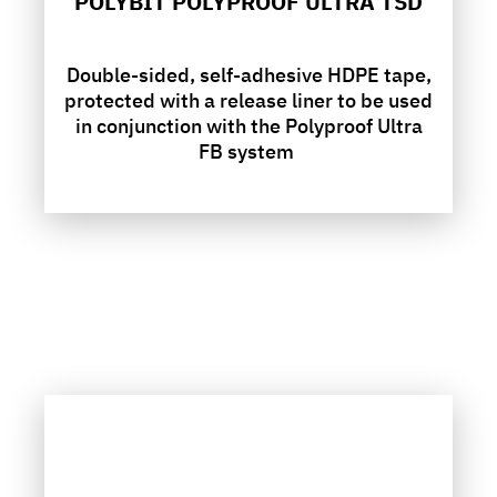
POLYBIT POLYPROOF ULTRA TSD
Double-sided, self-adhesive HDPE tape,
protected with a release liner to be used
in conjunction with the Polyproof Ultra
FB system