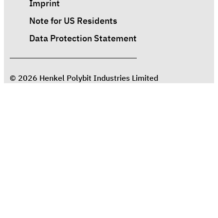
Imprint
Note for US Residents
Data Protection Statement
© 2026 Henkel Polybit Industries Limited