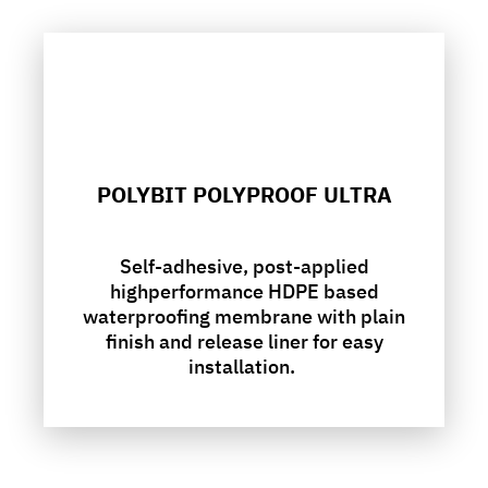
POLYBIT POLYPROOF ULTRA
Self-adhesive, post-applied
highperformance HDPE based
waterproofing membrane with plain
finish and release liner for easy
installation.