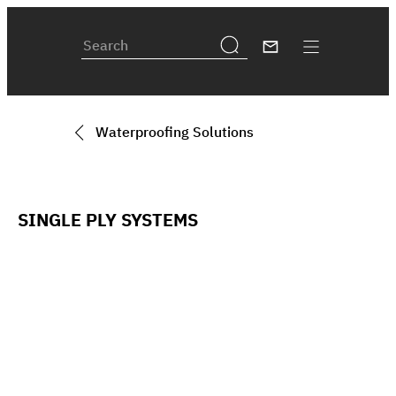
Waterproofing Solutions
SINGLE PLY SYSTEMS