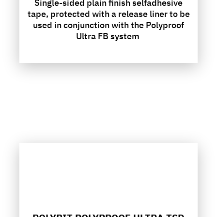
Single-sided plain finish selfadhesive
tape, protected with a release liner to be
used in conjunction with the Polyproof
Ultra FB system