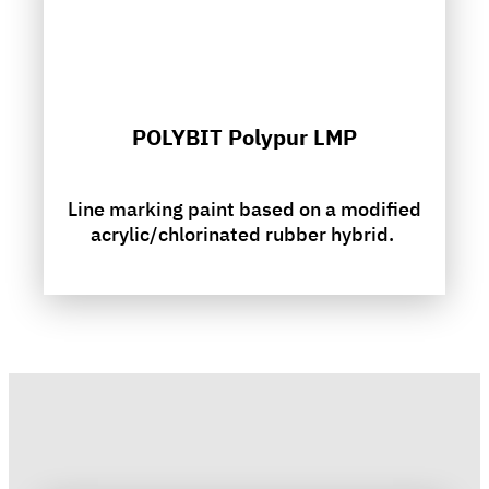
POLYBIT Polypur LMP
Line marking paint based on a modified
acrylic/chlorinated rubber hybrid.