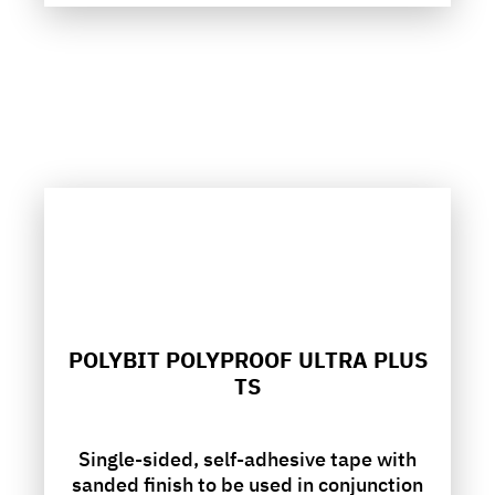
POLYBIT POLYPROOF ULTRA PLUS
TS
Single-sided, self-adhesive tape with
sanded finish to be used in conjunction