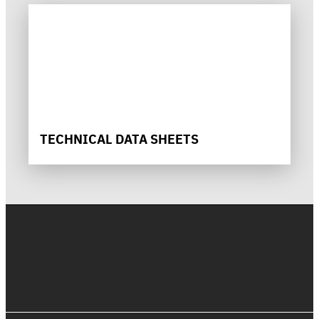
TECHNICAL DATA SHEETS