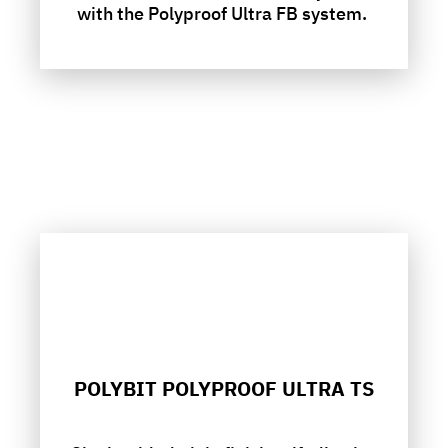
with the Polyproof Ultra FB system.
POLYBIT POLYPROOF ULTRA TS