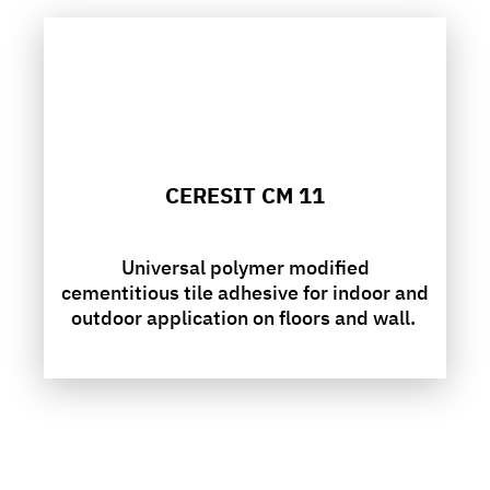
CERESIT CM 11
Universal polymer modified
cementitious tile adhesive for indoor and
outdoor application on floors and wall.