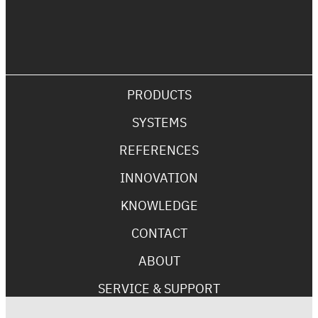
PRODUCTS
SYSTEMS
REFERENCES
INNOVATION
KNOWLEDGE
CONTACT
ABOUT
SERVICE & SUPPORT