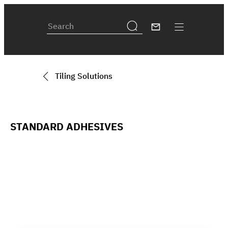
Tiling Solutions
STANDARD ADHESIVES