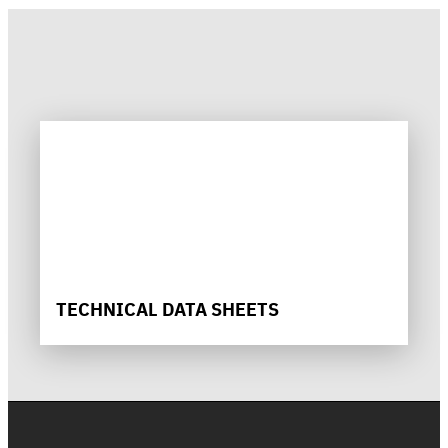
TECHNICAL DATA SHEETS