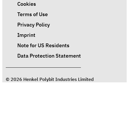
Cookies
Terms of Use
Privacy Policy
Imprint
Note for US Residents
Data Protection Statement
© 2026 Henkel Polybit Industries Limited