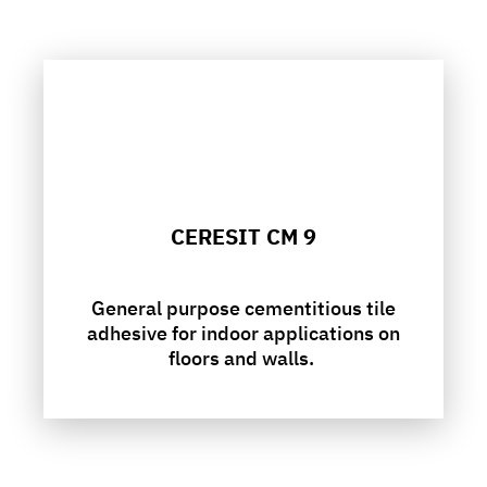
CERESIT CM 9
General purpose cementitious tile
adhesive for indoor applications on
floors and walls.