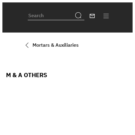
Mortars & Auxiliaries
M & A OTHERS