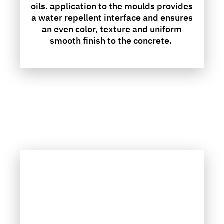
oils. application to the moulds provides
a water repellent interface and ensures
an even color, texture and uniform
smooth finish to the concrete.