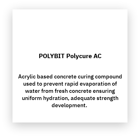
POLYBIT Polycure AC
Acrylic based concrete curing compound
used to prevent rapid evaporation of
water from fresh concrete ensuring
uniform hydration, adequate strength
development.