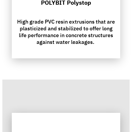
POLYBIT Polystop
High grade PVC resin extrusions that are
plasticized and stabilized to offer long
life performance in concrete structures
against water leakages.