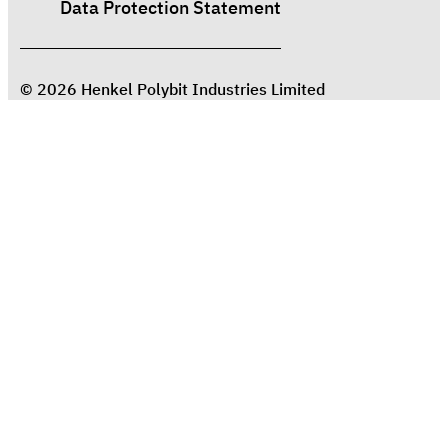
Data Protection Statement
© 2026 Henkel Polybit Industries Limited