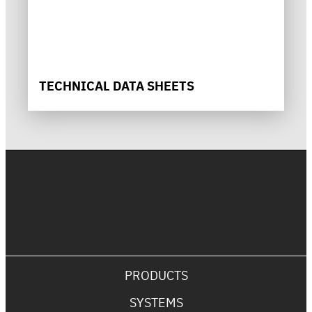
TECHNICAL DATA SHEETS
PRODUCTS
SYSTEMS