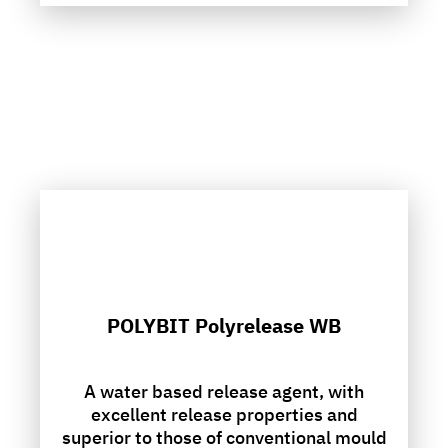
POLYBIT Polyrelease WB
A water based release agent, with
excellent release properties and
superior to those of conventional mould