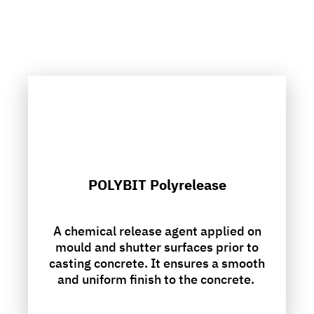
POLYBIT Polyrelease
A chemical release agent applied on
mould and shutter surfaces prior to
casting concrete. It ensures a smooth
and uniform finish to the concrete.