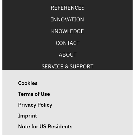
REFERENCES
INNOVATION
KNOWLEDGE
CONTACT
ABOUT
SERVICE & SUPPORT
Cookies
Terms of Use
Privacy Policy
Imprint
Note for US Residents