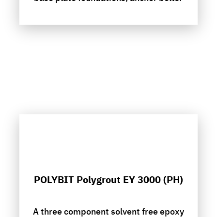
POLYBIT Polygrout EY 3000 (PH)
A three component solvent free epoxy