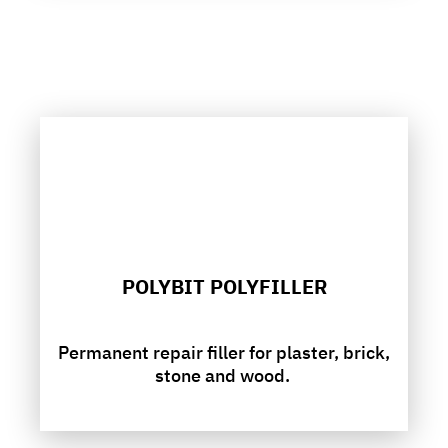
POLYBIT POLYFILLER
Permanent repair filler for plaster, brick,
stone and wood.