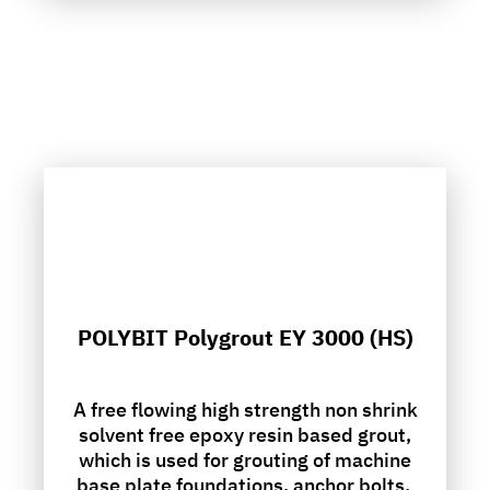
POLYBIT Polygrout EY 3000 (HS)
A free flowing high strength non shrink
solvent free epoxy resin based grout,
which is used for grouting of machine
base plate foundations, anchor bolts.