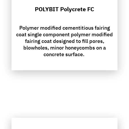
POLYBIT Polycrete FC
Polymer modified cementitious fairing
coat single component polymer modified
fairing coat designed to fill pores,
blowholes, minor honeycombs on a
concrete surface.