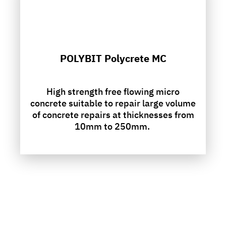
POLYBIT Polycrete MC
High strength free flowing micro
concrete suitable to repair large volume
of concrete repairs at thicknesses from
10mm to 250mm.