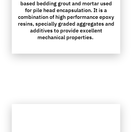
based bedding grout and mortar used
for pile head encapsulation. It is a
combination of high performance epoxy
resins, specially graded aggregates and
additives to provide excellent
mechanical properties.