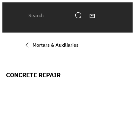
Mortars & Auxiliaries
CONCRETE REPAIR