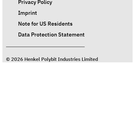
Privacy Policy
Imprint
Note for US Residents
Data Protection Statement
© 2026 Henkel Polybit Industries Limited