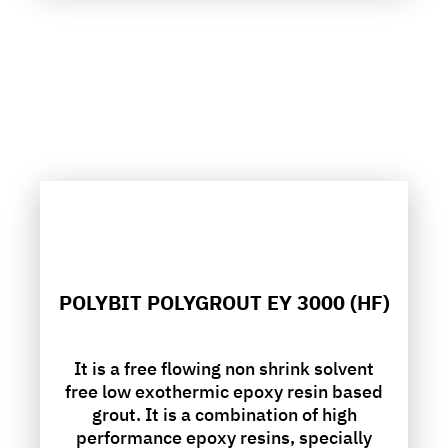
POLYBIT POLYGROUT EY 3000 (HF)
It is a free flowing non shrink solvent
free low exothermic epoxy resin based
grout. It is a combination of high
performance epoxy resins, specially