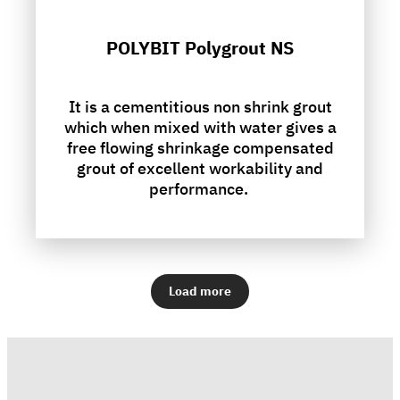
POLYBIT Polygrout NS
It is a cementitious non shrink grout
which when mixed with water gives a
free flowing shrinkage compensated
grout of excellent workability and
performance.
Load more