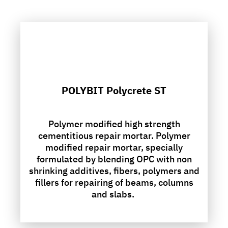
POLYBIT Polycrete ST
Polymer modified high strength
cementitious repair mortar. Polymer
modified repair mortar, specially
formulated by blending OPC with non
shrinking additives, fibers, polymers and
fillers for repairing of beams, columns
and slabs.