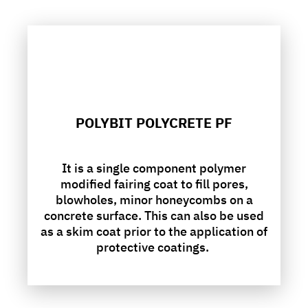
POLYBIT POLYCRETE PF
It is a single component polymer
modified fairing coat to fill pores,
blowholes, minor honeycombs on a
concrete surface. This can also be used
as a skim coat prior to the application of
protective coatings.