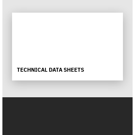
TECHNICAL DATA SHEETS