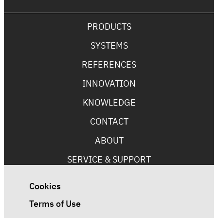
PRODUCTS
SYSTEMS
REFERENCES
INNOVATION
KNOWLEDGE
CONTACT
ABOUT
SERVICE & SUPPORT
Cookies
Terms of Use