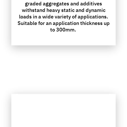
graded aggregates and additives
withstand heavy static and dynamic
loads in a wide variety of applications.
Suitable for an application thickness up
to 300mm.