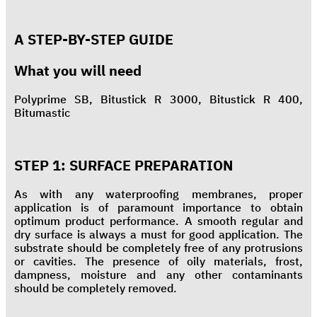
A STEP-BY-STEP GUIDE
What you will need
Polyprime SB, Bitustick R 3000, Bitustick R 400,
Bitumastic
STEP 1: SURFACE PREPARATION
As with any waterproofing membranes, proper
application is of paramount importance to obtain
optimum product performance. A smooth regular and
dry surface is always a must for good application. The
substrate should be completely free of any protrusions
or cavities. The presence of oily materials, frost,
dampness, moisture and any other contaminants
should be completely removed.