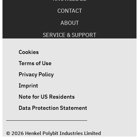
CONTACT
ABOUT
SERVICE & SUPPORT
Cookies
Terms of Use
Privacy Policy
Imprint
Note for US Residents
Data Protection Statement
© 2026 Henkel Polybit Industries Limited