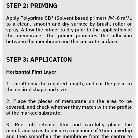
STEP 2: PRIMING
Apply Polyprime SB* (Solvent based primer) @4-6 m²/L
to a clean, smooth and dry surface by brush, roller or
spray. Allow the primer to dry prior to the application of
the membrane. The primer promotes the adhesion
between the membrane and the concrete surface.
STEP 3: APPLICATION
Horizontal First Layer
1. Unroll only the required length, and cut the piece to
the desired shape and size.
2. Place the pieces of membrane on the area to be
covered, and check whether they match with the profile
of the marked substrate.
3. Peel off release film and carefully place the
membrane so as to ensure a minimum of 75mm overlap
and then smoothen the membrane from the centre to