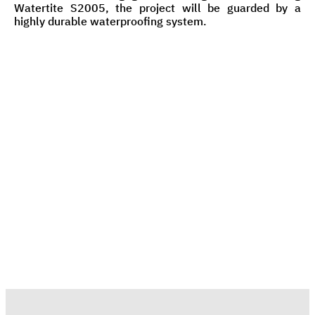
Watertite S2005, the project will be guarded by a
highly durable waterproofing system.