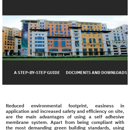
A STEP-BY-STEP GUIDE
DOCUMENTS AND DOWNLOADS
Reduced environmental footprint, easiness in
application and increased safety and efficiency on site,
are the main advantages of using a self adhesive
membrane system. Apart from being compliant with
the most demanding green building standards, using