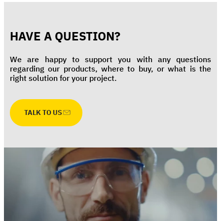
HAVE A QUESTION?
We are happy to support you with any questions
regarding our products, where to buy, or what is the
right solution for your project.
TALK TO US