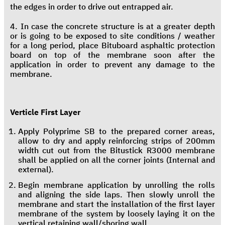
the edges in order to drive out entrapped air.
4. In case the concrete structure is at a greater depth
or is going to be exposed to site conditions / weather
for a long period, place Bituboard asphaltic protection
board on top of the membrane soon after the
application in order to prevent any damage to the
membrane.
Verticle First Layer
Apply Polyprime SB to the prepared corner areas,
allow to dry and apply reinforcing strips of 200mm
width cut out from the Bitustick R3000 membrane
shall be applied on all the corner joints (Internal and
external).
Begin membrane application by unrolling the rolls
and aligning the side laps. Then slowly unroll the
membrane and start the installation of the first layer
membrane of the system by loosely laying it on the
vertical retaining wall/shoring wall.