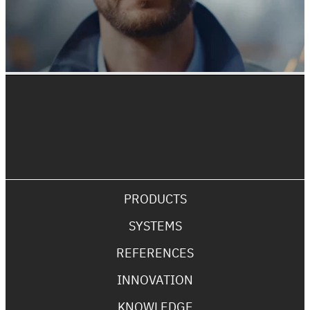
PRODUCTS
SYSTEMS
REFERENCES
INNOVATION
KNOWLEDGE