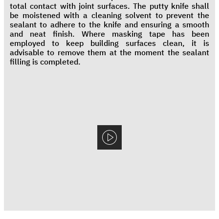
total contact with joint surfaces. The putty knife shall
be moistened with a cleaning solvent to prevent the
sealant to adhere to the knife and ensuring a smooth
and neat finish. Where masking tape has been
employed to keep building surfaces clean, it is
advisable to remove them at the moment the sealant
filling is completed.