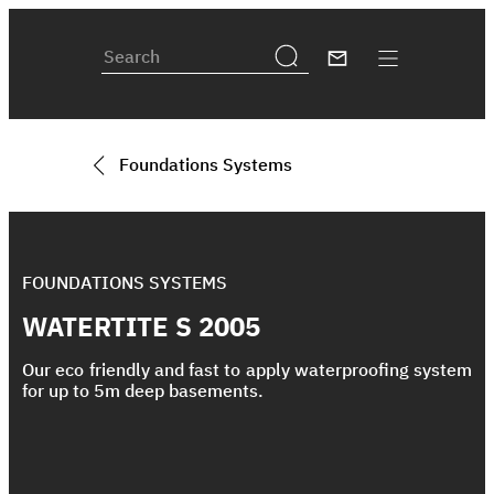
Foundations Systems
FOUNDATIONS SYSTEMS
WATERTITE S 2005
Our eco friendly and fast to apply waterproofing system
for up to 5m deep basements.