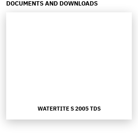
DOCUMENTS AND DOWNLOADS
WATERTITE S 2005 TDS