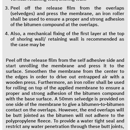
Peel off the release film from the overlaps
(selvedges) and press the membrane, an iron roller
shall be used to ensure a proper and strong adhesion
of the bitumen compound at the overlaps.
Also, a mechanical fixing of the first layer at the top
of shoring wall/ retaining wall is recommended as
the case may be
Peel off the release film from the self adhesive side and
start unrolling the membrane and press it to the
surface. Smoothen the membrane from the center to
the edges in order to drive out entrapped air with a
wooden press. Furthermore, an iron roller shall be used
for rolling on top of the applied membrane to ensure a
proper and strong adhesion of the bitumen compound
with the base surface. A 50mm selvedge is provided on
one side of the membrane to give a bitumen-to-bitumen
contact on the overlaps. However, the end overlaps will
be butt jointed as the bitumen will not adhere to the
polypropylene fleece. To provide a water tight seal and
restrict any water penetration through these butt joints,