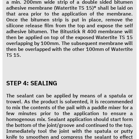
a min. 200mm wide strip of a double sided bitumen
adhesive membrane (Watertite TS 15)* shall be laid on
that area prior to the application of the membrane.
Once the bitumen strip is put in place, remove the
silicone release film from the top and expose the self
adhesive bitumen. The Bitustick R 400 membrane will
then be applied on top of the exposed Watertite TS 15
overlapping by 100mm. The subsequent membrane will
then be overlapped with the other 100mm of Watertite
TS 15.
STEP 4: SEALING
The sealant can be applied by means of a spatula or
trowel. As the product is solvented, it is recommended
to mix the contents of the pail with a paddle mixer for a
few minutes prior to the application to ensure a
homogenous mix. Sealant application should start form
the bottom of the joint/groove and continued to the top.
Immediately tool the joint with the spatula or putty
knife to smoothen and compress the sealant to effect