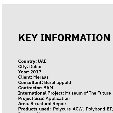
KEY INFORMATION
Country:
UAE
City:
Dubai
Year:
2017
Client:
Meraas
Consultant:
Burohappold
Contractor:
BAM
International Project:
Museum of The Future
Project Size:
Application
Area:
Structural Repair
Products used:
Polycure ACW, Polybond EP,