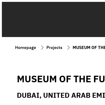
Homepage
Projects
MUSEUM OF TH
MUSEUM OF THE F
DUBAI, UNITED ARAB EM