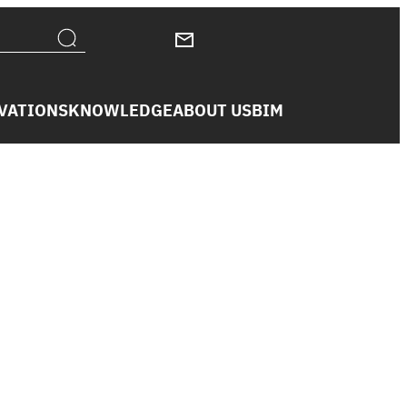
VATIONS
KNOWLEDGE
ABOUT US
BIM