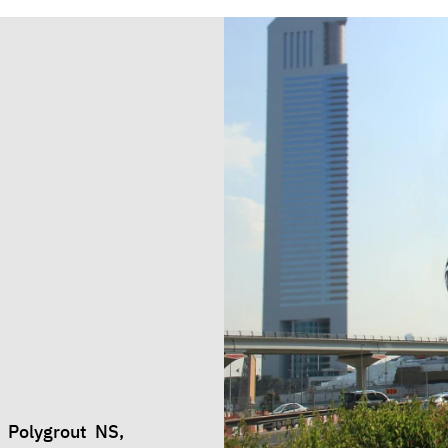
 Polygrout NS,