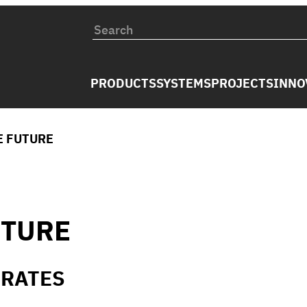
PRODUCTS
SYSTEMS
PROJECTS
INNO
E FUTURE
UTURE
IRATES