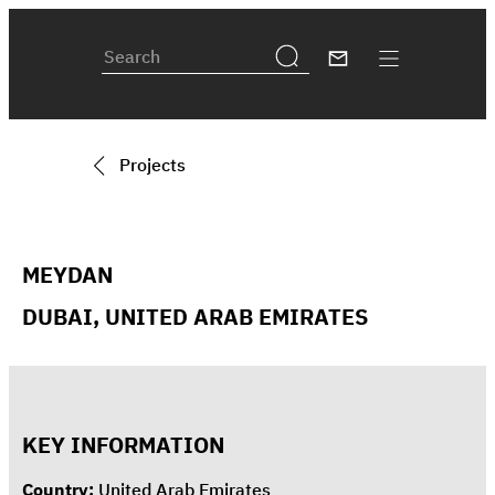
Projects
MEYDAN
DUBAI, UNITED ARAB EMIRATES
KEY INFORMATION
Country:
United Arab Emirates