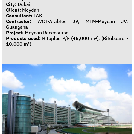
City:
Dubai
Client:
Meydan
Consultant:
TAK
Contractor:
WCT-Arabtec JV, MTM-Meydan JV,
Guangsha
Project:
Meydan Racecourse
Products used:
Bituplus P/E (45,000 m²), (Bituboard -
10,000 m²)