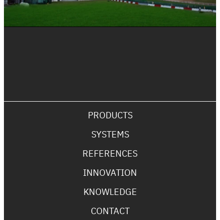
PRODUCTS
SYSTEMS
REFERENCES
INNOVATION
KNOWLEDGE
CONTACT