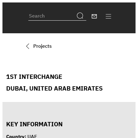
Projects
1ST INTERCHANGE
DUBAI, UNITED ARAB EMIRATES
KEY INFORMATION
Country:
UAE