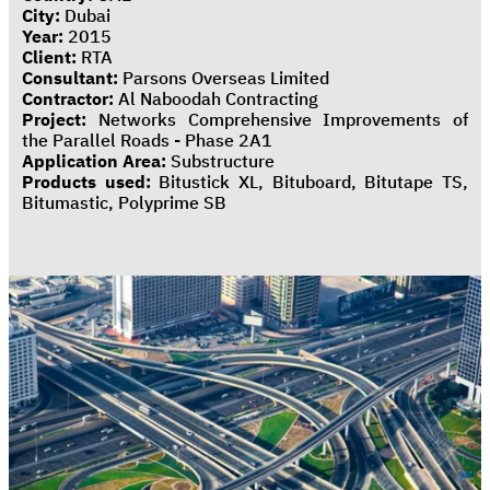
City:
Dubai
Year:
2015
Client:
RTA
Consultant:
Parsons Overseas Limited
Contractor:
Al Naboodah Contracting
Project:
Networks Comprehensive Improvements of
the Parallel Roads - Phase 2A1
Application Area:
Substructure
Products used:
Bitustick XL, Bituboard, Bitutape TS,
Bitumastic, Polyprime SB