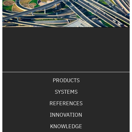
PRODUCTS
SYSTEMS
REFERENCES
INNOVATION
KNOWLEDGE