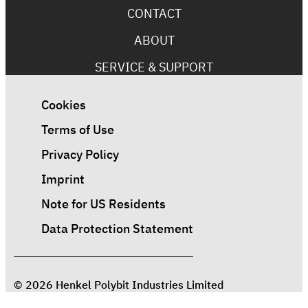
CONTACT
ABOUT
SERVICE & SUPPORT
Cookies
Terms of Use
Privacy Policy
Imprint
Note for US Residents
Data Protection Statement
© 2026 Henkel Polybit Industries Limited