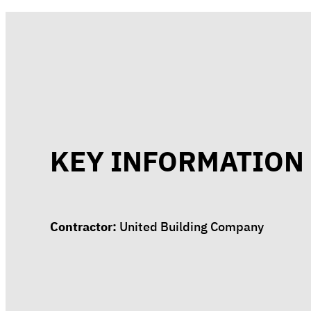
KEY INFORMATION
Contractor:
United Building Company