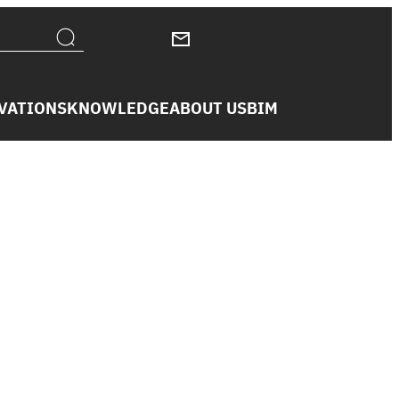
VATIONS
KNOWLEDGE
ABOUT US
BIM