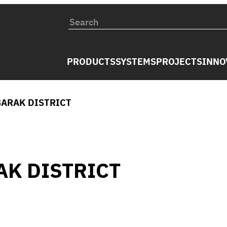
PRODUCTS
SYSTEMS
PROJECTS
INNO
BARAK DISTRICT
AK DISTRICT