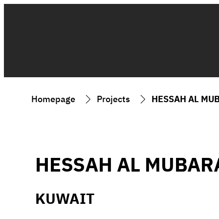
Homepage
Projects
HESSAH AL MU
HESSAH AL MUBAR
KUWAIT