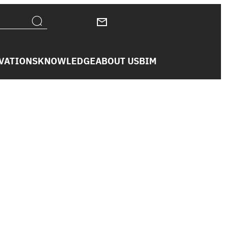
VATIONS
KNOWLEDGE
ABOUT US
BIM