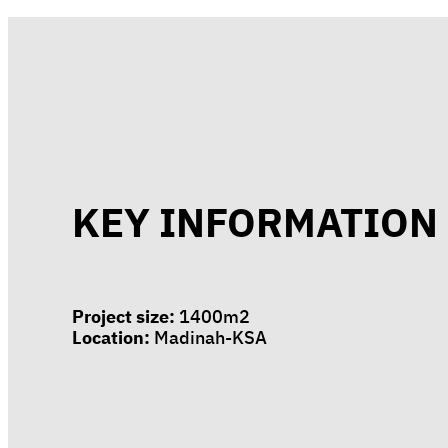
KEY INFORMATION
Project size:
1400m2
Location:
Madinah-KSA