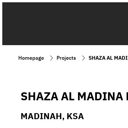
Homepage
Projects
SHAZA AL MAD
SHAZA AL MADINA 
MADINAH, KSA