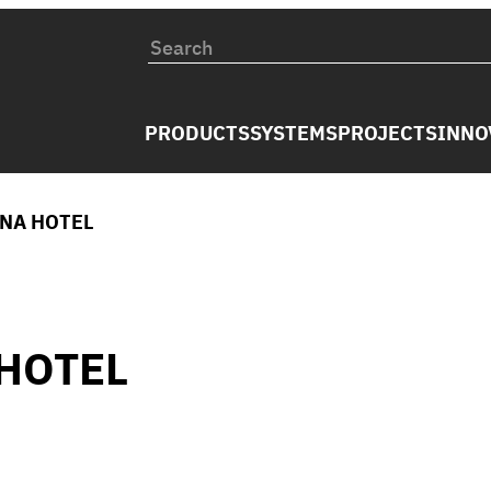
PRODUCTS
SYSTEMS
PROJECTS
INNO
INA HOTEL
HOTEL